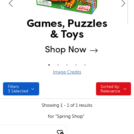
Image Credits
Filters
Sorted by:
Sorted by:
3
Selected
Relevance
Showing 1 - 1 of 1 results
for "Spring Shop"
quick look