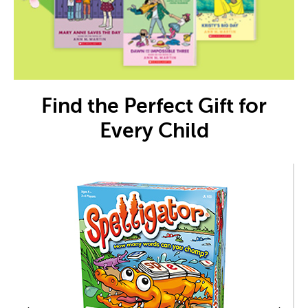
Find the Perfect Gift for
Every Child