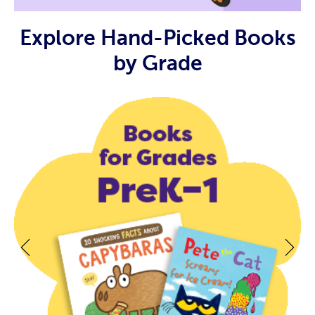
Explore Hand-Picked Books
by Grade