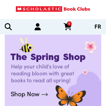
0
FR
items in cart