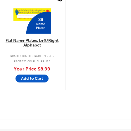
36
Name
Plates
Flat Name Plates: Left/Right
Alphabet
.
GRADES KINDERGARTEN - 3
PROFESSIONAL SUPPLIES
Your Price
$8.99
Add to Cart