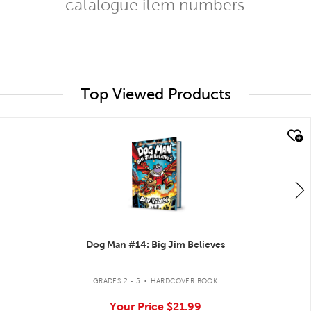
catalogue item numbers
Top Viewed Products
quick look
Dog Man #14: Big Jim Believes
.
GRADES 2 - 5
HARDCOVER BOOK
Your Price
$21.99