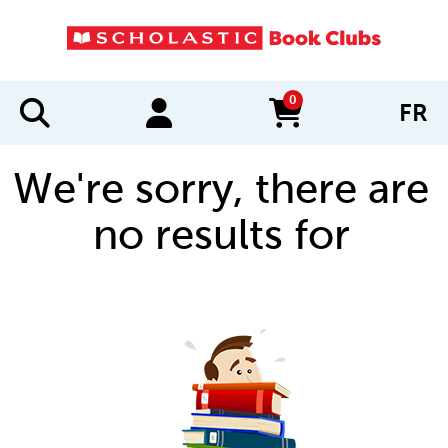
0
FR
items in cart
We're sorry, there are
no results for