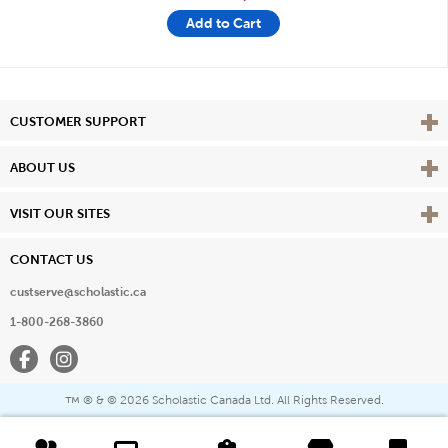
Add to Cart
Vie
CUSTOMER SUPPORT
Vie
ABOUT US
Vie
VISIT OUR SITES
CONTACT US
custserve@scholastic.ca
1-800-268-3860
Facebook
Instagram
® & ©
2026 Scholastic Canada Ltd. All Rights Reserved.
™