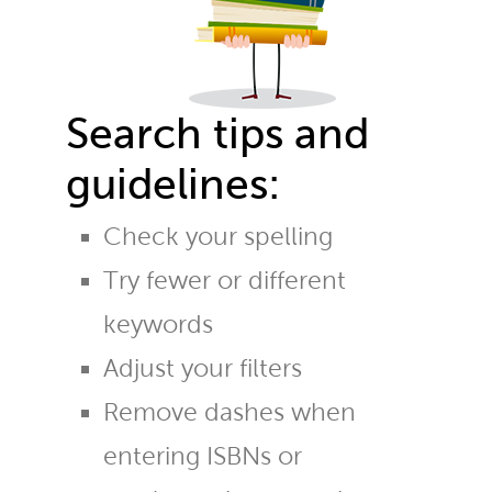
Search tips and
guidelines:
Check your spelling
Try fewer or different
keywords
Adjust your filters
Remove dashes when
entering ISBNs or