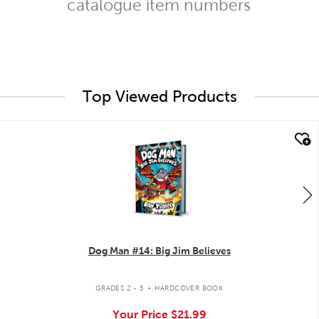
catalogue item numbers
Top Viewed Products
quick look
Dog Man #14: Big Jim Believes
.
GRADES 2 - 5
HARDCOVER BOOK
Your Price
$21.99