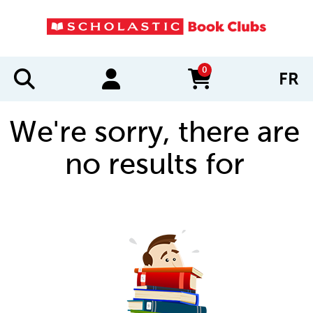
0
FR
items in cart
We're sorry, there are
no results for