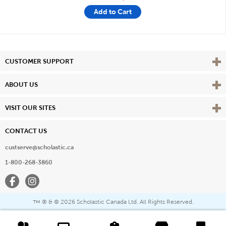
Add to Cart
Vie
CUSTOMER SUPPORT
Vie
ABOUT US
Vie
VISIT OUR SITES
CONTACT US
custserve@scholastic.ca
1-800-268-3860
Facebook
Instagram
® & ©
2026 Scholastic Canada Ltd. All Rights Reserved.
™