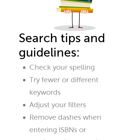
Search tips and
guidelines:
Check your spelling
Try fewer or different
keywords
Adjust your filters
Remove dashes when
entering ISBNs or