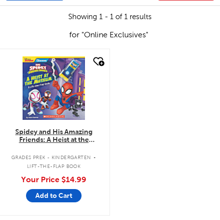
Showing 1 - 1 of 1 results
for "Online Exclusives"
quick look
Spidey and His Amazing
Friends: A Heist at the
Museum: A Lift-the-Flap Book
.
GRADES PREK - KINDERGARTEN
LIFT-THE-FLAP BOOK
Your Price
$14.99
Add to Cart