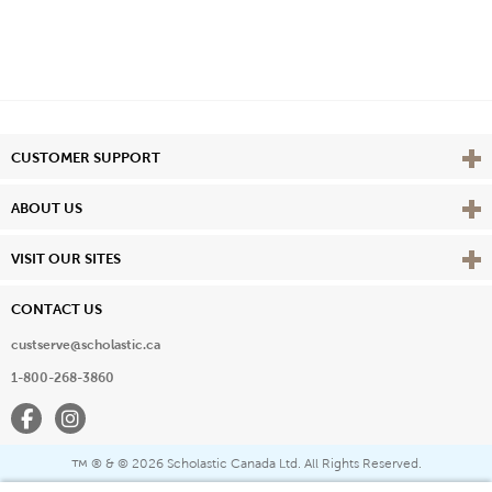
Vie
CUSTOMER SUPPORT
Vie
ABOUT US
Vie
VISIT OUR SITES
CONTACT US
custserve@scholastic.ca
1-800-268-3860
Facebook
Instagram
® & ©
2026 Scholastic Canada Ltd. All Rights Reserved.
™