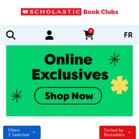
0
FR
items in cart
Filters
Sorted by:
Sorted by:
3
Selected
Bestsellers