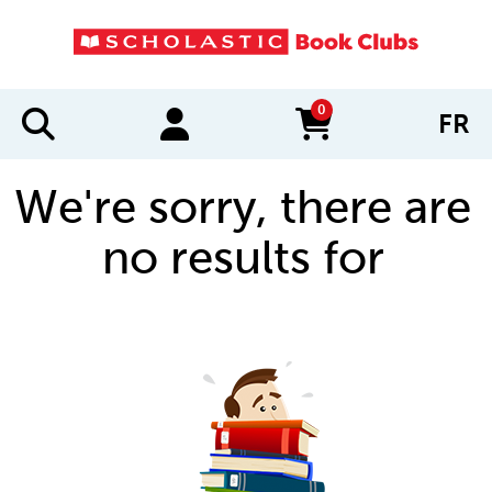
0
FR
items in cart
We're sorry, there are
no results for