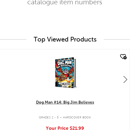
catalogue item numbers
Top Viewed Products
quick look
Dog Man #14: Big Jim Believes
.
GRADES 2 - 5
HARDCOVER BOOK
Your Price
$21.99