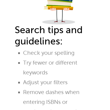
Search tips and
guidelines:
Check your spelling
Try fewer or different
keywords
Adjust your filters
Remove dashes when
entering ISBNs or