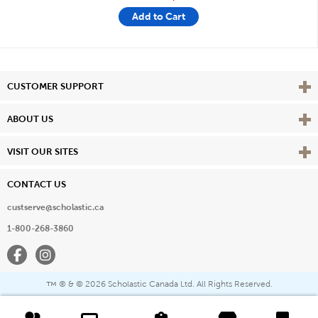
Add to Cart
Vie
CUSTOMER SUPPORT
Vie
ABOUT US
Vie
VISIT OUR SITES
CONTACT US
custserve@scholastic.ca
1-800-268-3860
Facebook
Instagram
® & ©
2026 Scholastic Canada Ltd. All Rights Reserved.
™