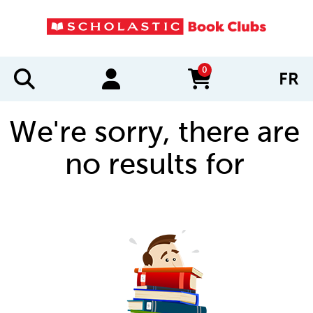
0
FR
items in cart
We're sorry, there are
no results for