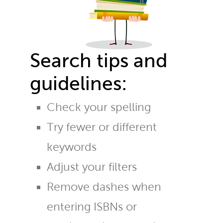
Search tips and
guidelines:
Check your spelling
Try fewer or different
keywords
Adjust your filters
Remove dashes when
entering ISBNs or