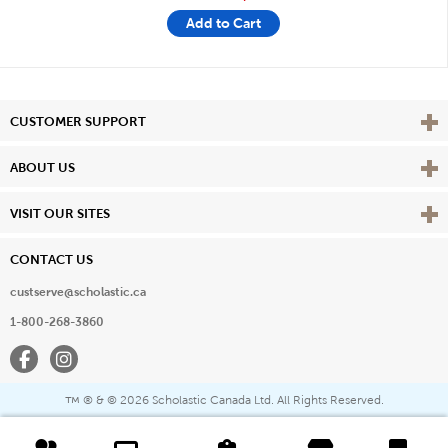
Add to Cart
Vie
CUSTOMER SUPPORT
Vie
ABOUT US
Vie
VISIT OUR SITES
CONTACT US
custserve@scholastic.ca
1-800-268-3860
Facebook
Instagram
® & ©
2026 Scholastic Canada Ltd. All Rights Reserved.
™