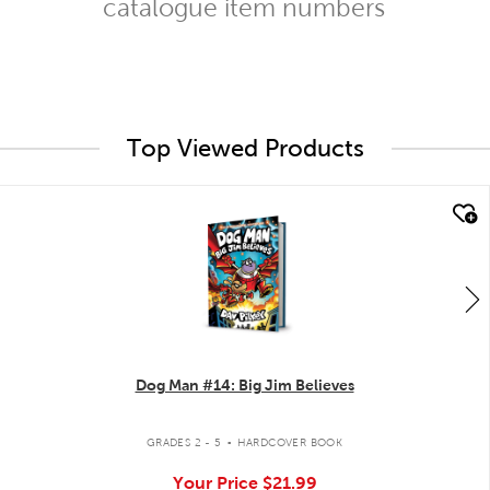
catalogue item numbers
Top Viewed Products
quick look
Dog Man #14: Big Jim Believes
.
GRADES 2 - 5
HARDCOVER BOOK
Your Price
$21.99