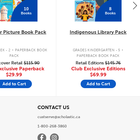
10
8
Books
Books
 Picture Book Pack
Indigenous Library Pack
.
.
EK - 2
PAPERBACK BOOK
GRADES KINDERGARTEN - 5
PACK
PAPERBACK BOOK PACK
over Retail
$115.90
Retail Editions
$145.76
xclusive Paperback
Club Exclusive Editions
$29.99
$69.99
Add to Cart
Add to Cart
View
CONTACT US
custserve@scholastic.ca
1-800-268-3860
Facebook
Instagram