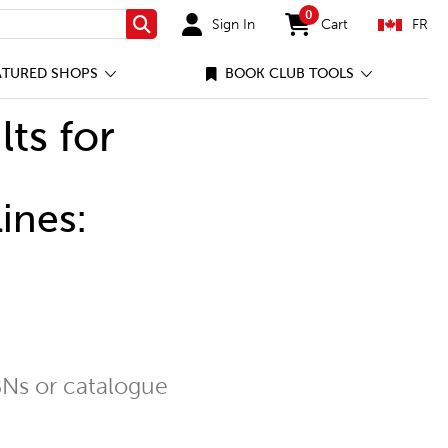
0
Sign In
Cart
FR
Search
items in cart
ATURED SHOPS
BOOK CLUB TOOLS
lts for
ines:
Ns or catalogue