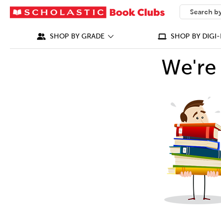
SEARCH
What can we
SHOP BY GRADE
SHOP BY DIGI-
We're 