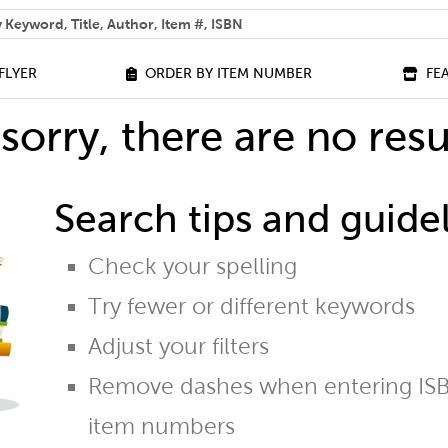
 help you find?
FLYER
ORDER BY ITEM NUMBER
FE
sorry, there are no resu
Search tips and guidel
Check your spelling
Try fewer or different keywords
Adjust your filters
Remove dashes when entering ISB
item numbers