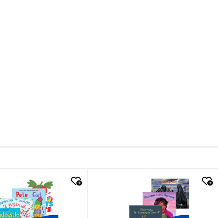
k look
quick look