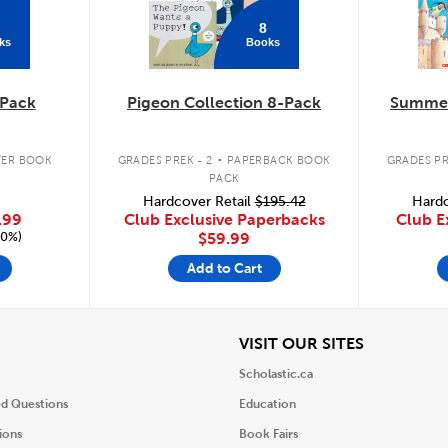
8
ks
Books
Pack
Pigeon Collection 8-Pack
Summer
.
ER BOOK
GRADES PREK - 2
PAPERBACK BOOK
GRADES PR
PACK
Hardcover Retail
$195.42
Hardc
.99
Club Exclusive Paperbacks
Club E
20%)
$59.99
Add to Cart
iew
View
VISIT OUR SITES
Scholastic.ca
ed Questions
Education
ions
Book Fairs