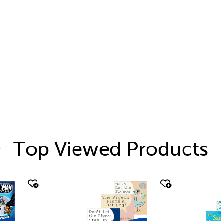
Top Viewed Products
quick look
quic