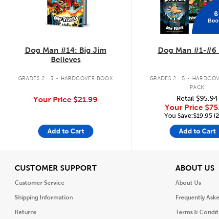
6
Boo
Dog Man #14: Big Jim
Dog Man #1-#6 
Believes
.
.
GRADES 2 - 5
HARDCOVER BOOK
GRADES 2 - 5
HARDCOV
PACK
Retail
$95.94
Your Price
$21.99
Your Price
$75
You Save:$19.95 (
Add to Cart
Add to Cart
View
V
CUSTOMER SUPPORT
ABOUT US
Customer Service
About Us
Shipping Information
Frequently Ask
Returns
Terms & Condit