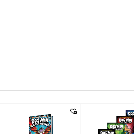
quick look
quick look