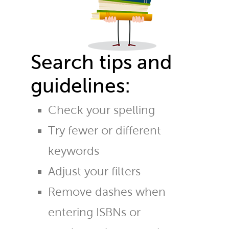
Search tips and
guidelines:
Check your spelling
Try fewer or different
keywords
Adjust your filters
Remove dashes when
entering ISBNs or