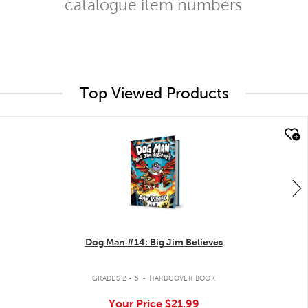
catalogue item numbers
Top Viewed Products
quick look
Dog Man #14: Big Jim Believes
.
GRADES 2 - 5
HARDCOVER BOOK
Your Price
$21.99