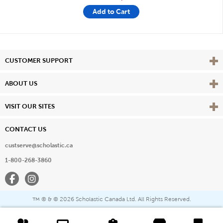
Add to Cart
Vie
CUSTOMER SUPPORT
Vie
ABOUT US
Vie
VISIT OUR SITES
CONTACT US
custserve@scholastic.ca
1-800-268-3860
Facebook
Instagram
® & ©
2026 Scholastic Canada Ltd. All Rights Reserved.
™