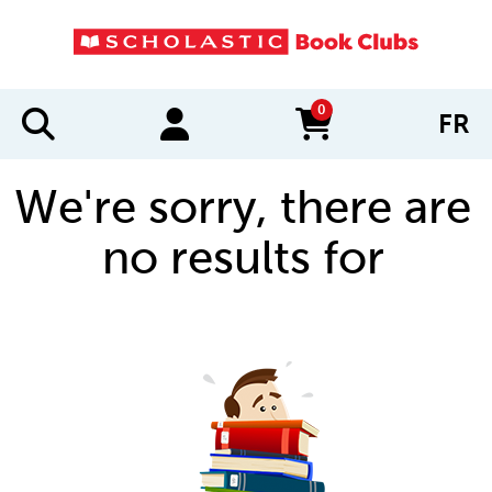
0
FR
items in cart
We're sorry, there are
no results for