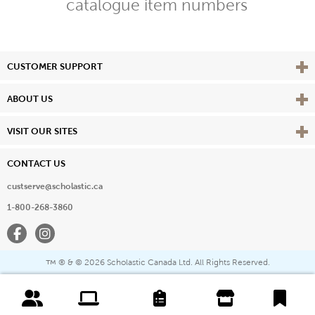
catalogue item numbers
Vie
CUSTOMER SUPPORT
Vie
ABOUT US
Vie
VISIT OUR SITES
CONTACT US
custserve@scholastic.ca
1-800-268-3860
Facebook
Instagram
® & ©
2026 Scholastic Canada Ltd. All Rights Reserved.
™