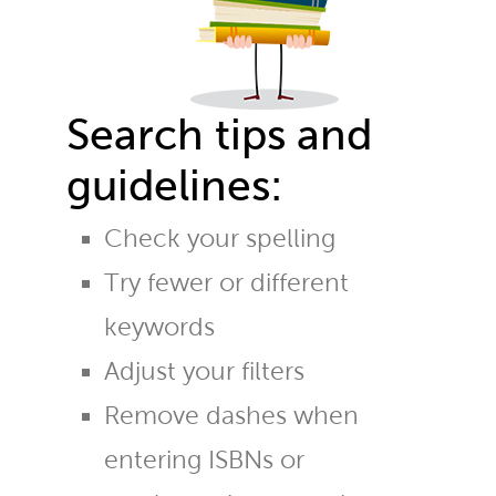
Search tips and
guidelines:
Check your spelling
Try fewer or different
keywords
Adjust your filters
Remove dashes when
entering ISBNs or