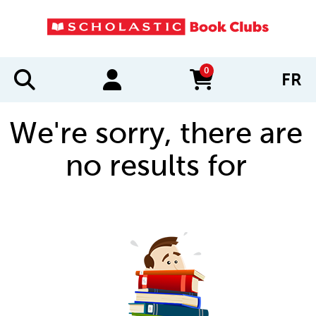
0
FR
items in cart
We're sorry, there are
no results for