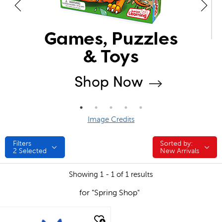
Image Credits
Filters
Sorted by:
Sorted by:
2
Selected
New Arrivals
Showing 1 - 1 of 1 results
for "Spring Shop"
quick look