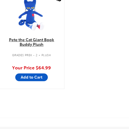
Pete the Cat Giant Book
Buddy Plush
.
GRADES PREK - 2
PLUSH
Your Price
$64.99
Add to Cart