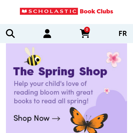
0
FR
items in cart