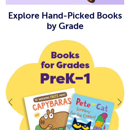
Explore Hand-Picked Books
by Grade