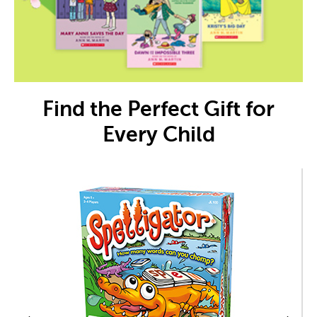
Find the Perfect Gift for
Every Child