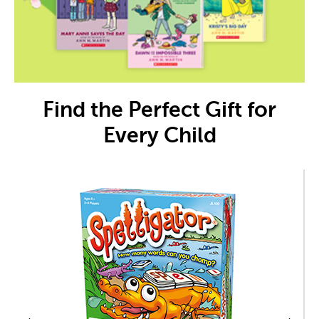
Find the Perfect Gift for
Every Child