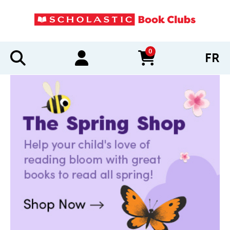
0
FR
items in cart