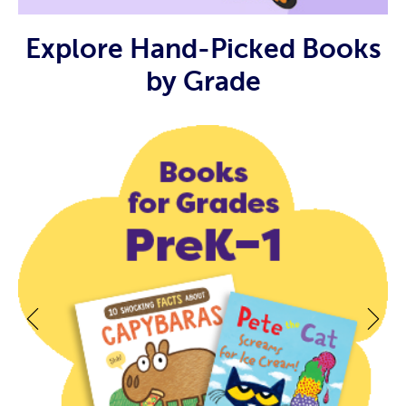
Explore Hand-Picked Books
by Grade