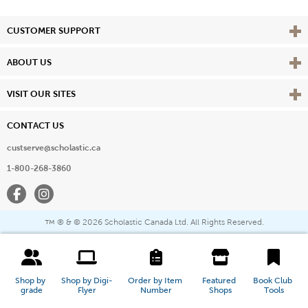
Vie
CUSTOMER SUPPORT
Vie
ABOUT US
Vie
VISIT OUR SITES
CONTACT US
custserve@scholastic.ca
1-800-268-3860
Facebook
Instagram
® & ©
2026 Scholastic Canada Ltd. All Rights Reserved.
™
Shop by 
Shop by Digi-
Order by Item 
Featured 
Book Club 
grade
Flyer
Number
Shops
Tools