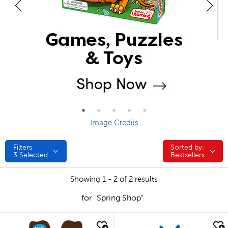
Image Credits
Filters
Sorted by:
Sorted by:
3
Selected
Bestsellers
Showing 1 - 2 of 2 results
for "Spring Shop"
quick look
quick look