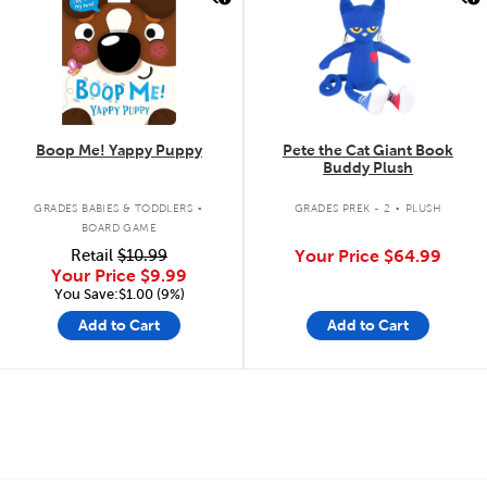
Boop Me! Yappy Puppy
Pete the Cat Giant Book
Buddy Plush
.
.
GRADES BABIES & TODDLERS
GRADES PREK - 2
PLUSH
BOARD GAME
Retail
$10.99
Your Price
$64.99
Your Price
$9.99
You Save:$1.00 (9%)
Add to Cart
Add to Cart