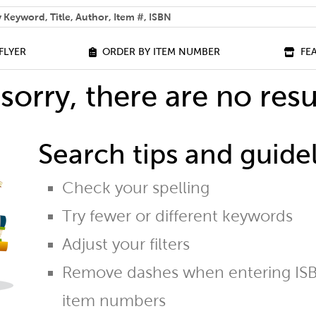
 help you find?
FLYER
ORDER BY ITEM NUMBER
FE
sorry, there are no resu
Search tips and guidel
Check your spelling
Try fewer or different keywords
Adjust your filters
Remove dashes when entering ISB
item numbers