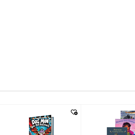
quick look
quick look