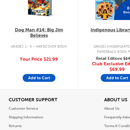
8
Boo
Dog Man #14: Big Jim
Indigenous Librar
Believes
.
GRADES 2 - 5
HARDCOVER BOOK
GRADES KINDERGARTEN
PAPERBACK BOOK 
Retail Editions
$14
Your Price
$21.99
Club Exclusive Ed
$69.99
Add to Cart
Add to Cart
View
V
CUSTOMER SUPPORT
ABOUT US
Customer Service
About Us
Shipping Information
Frequently Ask
Returns
Terms & Condit