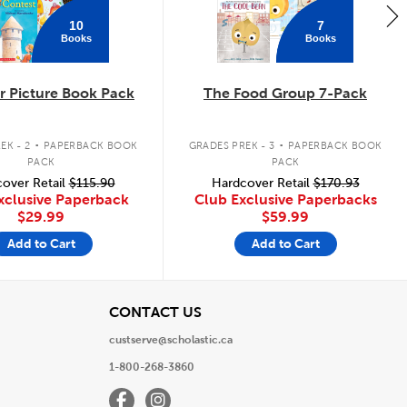
10
7
Books
Books
 Picture Book Pack
The Food Group 7-Pack
.
.
EK - 2
PAPERBACK BOOK
GRADES PREK - 3
PAPERBACK BOOK
PACK
PACK
over Retail
$115.90
Hardcover Retail
$170.93
xclusive Paperback
Club Exclusive Paperbacks
$29.99
$59.99
Add to Cart
Add to Cart
View
CONTACT US
custserve@scholastic.ca
1-800-268-3860
Facebook
Instagram