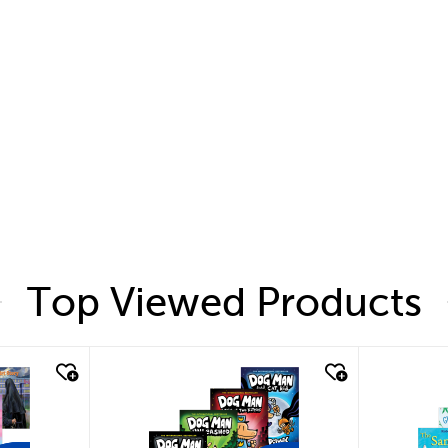
Top Viewed Products
quick look
quic