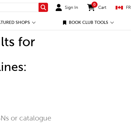
0
Sign In
Cart
FR
Search
items in cart
ATURED SHOPS
BOOK CLUB TOOLS
lts for
ines:
Ns or catalogue