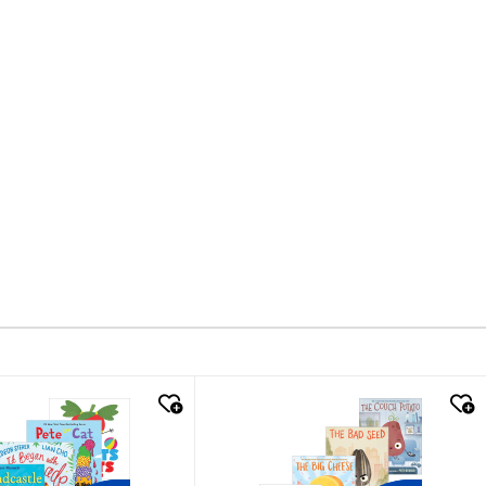
k look
quick look