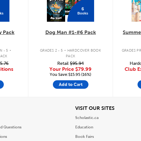
6
ks
Books
y Pack
Dog Man #1-#6 Pack
Summer
.
.
 - 5
GRADES 2 - 5
HARDCOVER BOOK
GRADES PR
PACK
PACK
5.76
Retail
$95.94
Hardc
itions
Your Price
$79.99
Club E
You Save:$15.95 (16%)
Add to Cart
iew
View
VISIT OUR SITES
Scholastic.ca
ed Questions
Education
ions
Book Fairs