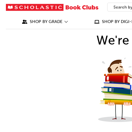
SEARCH
What can we
SHOP BY GRADE
SHOP BY DIGI-
We're 