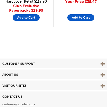
Hardcover Retail
$119.90
Your Price
$35.47
Club Exclusive
Paperbacks
$29.99
Add to Cart
Add to Cart
Vie
CUSTOMER SUPPORT
Vie
ABOUT US
Vie
VISIT OUR SITES
CONTACT US
custserve@scholastic.ca