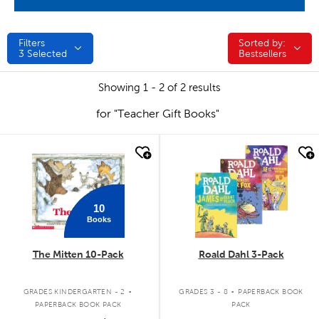
Filters
Sorted by:
Sorted by:
3
Selected
Bestsellers
Showing 1 - 2 of 2 results
for "Teacher Gift Books"
quick look
quick look
10
Books
The Mitten 10-Pack
Roald Dahl 3-Pack
.
.
GRADES KINDERGARTEN - 2
GRADES 3 - 8
PAPERBACK BOOK
PAPERBACK BOOK PACK
PACK