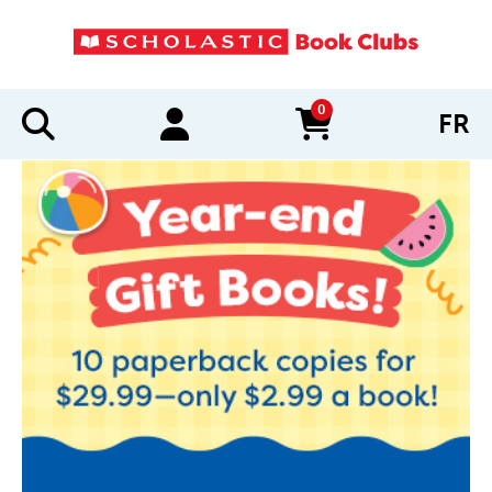
0
FR
items in cart