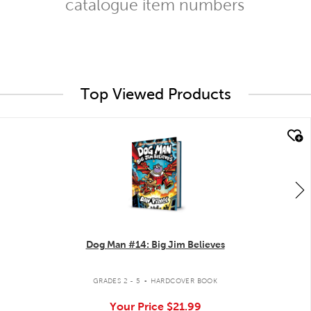
catalogue item numbers
Top Viewed Products
quick look
Dog Man #14: Big Jim Believes
.
GRADES 2 - 5
HARDCOVER BOOK
Your Price
$21.99