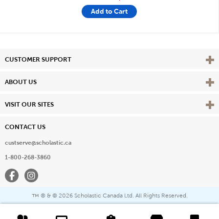
Add to Cart
Vie
CUSTOMER SUPPORT
Vie
ABOUT US
Vie
VISIT OUR SITES
CONTACT US
custserve@scholastic.ca
1-800-268-3860
Facebook
Instagram
® & ©
2026 Scholastic Canada Ltd. All Rights Reserved.
™