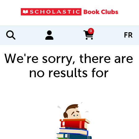
0
FR
items in cart
We're sorry, there are
no results for