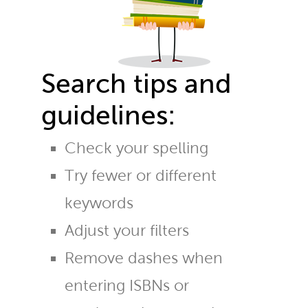
Search tips and
guidelines:
Check your spelling
Try fewer or different
keywords
Adjust your filters
Remove dashes when
entering ISBNs or