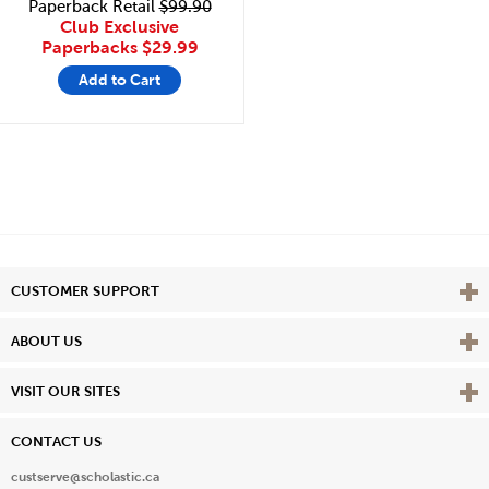
Paperback Retail
$99.90
Club Exclusive
Paperbacks
$29.99
Add to Cart
Vie
CUSTOMER SUPPORT
Vie
ABOUT US
Vie
VISIT OUR SITES
CONTACT US
custserve@scholastic.ca