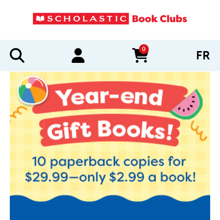
0
FR
items in cart