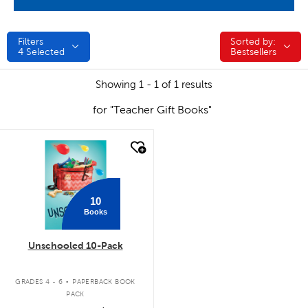
Filters
Sorted by:
Sorted by:
4
Selected
Bestsellers
Showing 1 - 1 of 1 results
for "Teacher Gift Books"
quick look
10
Books
Unschooled 10-Pack
.
GRADES 4 - 6
PAPERBACK BOOK
PACK