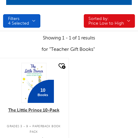
Filters
Sorted by:
Sorted by:
4
Selected
Price Low to High
Showing 1 - 1 of 1 results
for "Teacher Gift Books"
quick look
10
Books
The Little Prince 10-Pack
.
GRADES 3 - 9
PAPERBACK BOOK
PACK