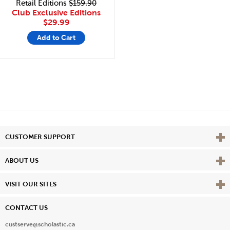
Retail Editions
$159.90
Club Exclusive Editions
$29.99
Add to Cart
Vie
CUSTOMER SUPPORT
Vie
ABOUT US
Vie
VISIT OUR SITES
CONTACT US
custserve@scholastic.ca