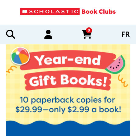
0
FR
items in cart