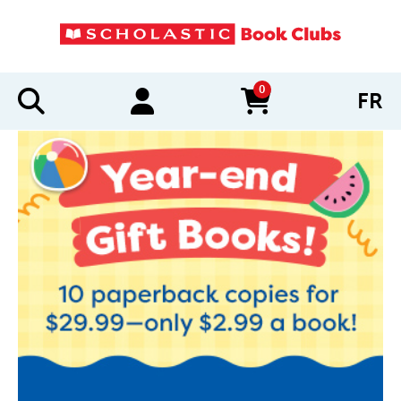
0
FR
items in cart