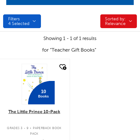
Filters
Sorted by:
Sorted by:
4
Selected
Relevance
Showing 1 - 1 of 1 results
for "Teacher Gift Books"
quick look
10
Books
The Little Prince 10-Pack
.
GRADES 3 - 9
PAPERBACK BOOK
PACK