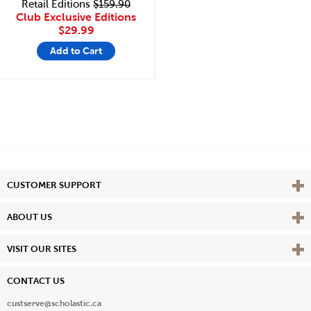
Retail Editions
$159.90
Club Exclusive Editions
$29.99
Add to Cart
Vie
CUSTOMER SUPPORT
Vie
ABOUT US
Vie
VISIT OUR SITES
CONTACT US
custserve@scholastic.ca