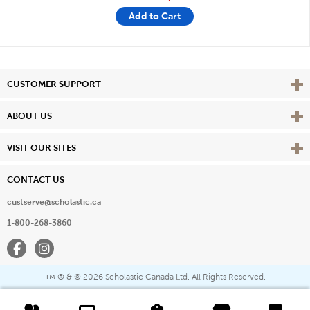
Add to Cart
Vie
CUSTOMER SUPPORT
Vie
ABOUT US
Vie
VISIT OUR SITES
CONTACT US
custserve@scholastic.ca
1-800-268-3860
Facebook
Instagram
® & ©
2026 Scholastic Canada Ltd. All Rights Reserved.
™