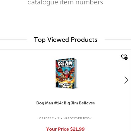
catalogue item numbers
Top Viewed Products
quick look
Dog Man #14: Big Jim Believes
.
GRADES 2 - 5
HARDCOVER BOOK
Your Price
$21.99