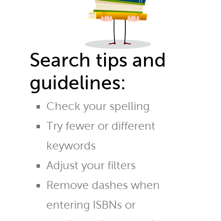
Search tips and
guidelines:
Check your spelling
Try fewer or different
keywords
Adjust your filters
Remove dashes when
entering ISBNs or