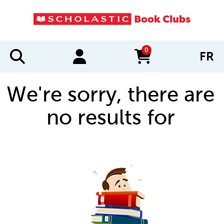
0
FR
items in cart
We're sorry, there are
no results for