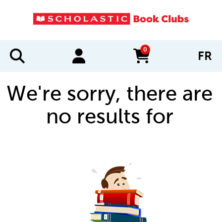
0
FR
items in cart
We're sorry, there are
no results for