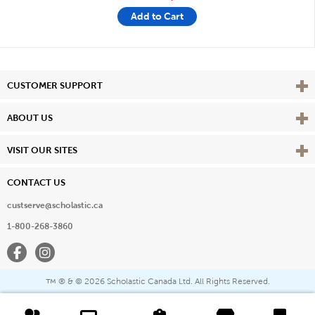
Add to Cart
Vie
CUSTOMER SUPPORT
Vie
ABOUT US
Vie
VISIT OUR SITES
CONTACT US
custserve@scholastic.ca
1-800-268-3860
Facebook
Instagram
® & ©
2026 Scholastic Canada Ltd. All Rights Reserved.
™