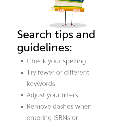
Search tips and
guidelines:
Check your spelling
Try fewer or different
keywords
Adjust your filters
Remove dashes when
entering ISBNs or