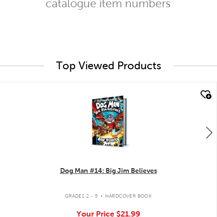
catalogue item numbers
Top Viewed Products
quick look
Dog Man #14: Big Jim Believes
.
GRADES 2 - 5
HARDCOVER BOOK
Your Price
$21.99