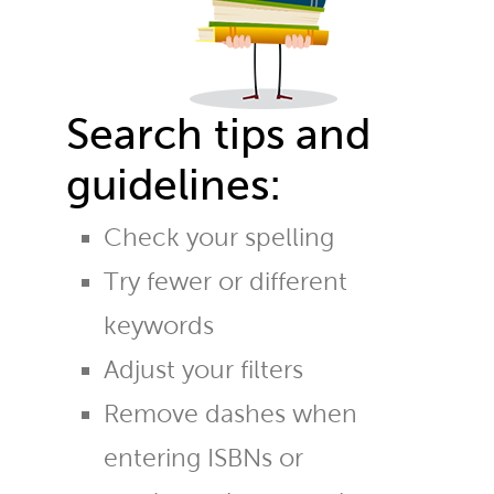
Search tips and
guidelines:
Check your spelling
Try fewer or different
keywords
Adjust your filters
Remove dashes when
entering ISBNs or