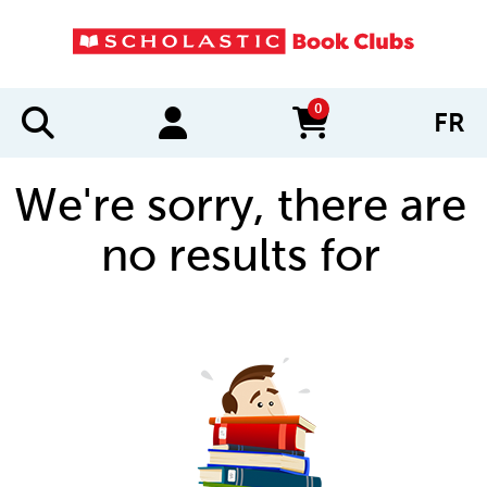
0
FR
items in cart
We're sorry, there are
no results for