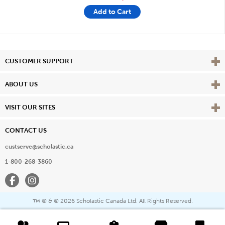
Add to Cart
Vie
CUSTOMER SUPPORT
Vie
ABOUT US
Vie
VISIT OUR SITES
CONTACT US
custserve@scholastic.ca
1-800-268-3860
Facebook
Instagram
® & ©
2026 Scholastic Canada Ltd. All Rights Reserved.
™