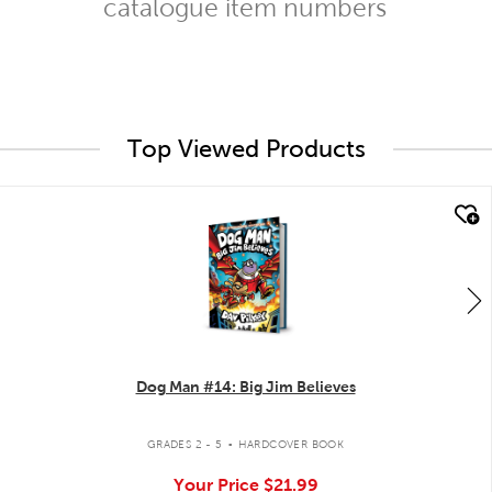
catalogue item numbers
Top Viewed Products
quick look
Dog Man #14: Big Jim Believes
.
GRADES 2 - 5
HARDCOVER BOOK
Your Price
$21.99