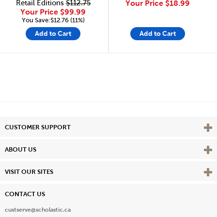
Retail Editions
$112.75
Your Price
$18.99
Your Price
$99.99
You Save:$12.76 (11%)
Add to Cart
Add to Cart
Vie
CUSTOMER SUPPORT
Vie
ABOUT US
Vie
VISIT OUR SITES
CONTACT US
custserve@scholastic.ca