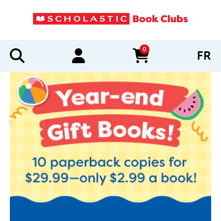
0
FR
items in cart