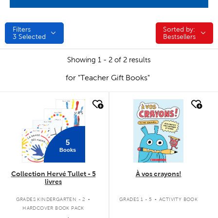
Filters
Sorted by:
Sorted by:
3
Selected
Bestsellers
Showing 1 - 2 of 2 results
for "Teacher Gift Books"
quick look
quick look
5
Books
Collection Hervé Tullet - 5
À vos crayons!
livres
.
.
GRADES KINDERGARTEN - 2
GRADES 1 - 5
ACTIVITY BOOK
HARDCOVER BOOK PACK