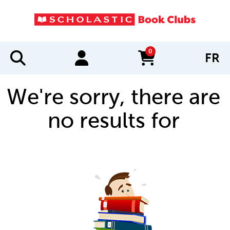
0
FR
items in cart
We're sorry, there are
no results for