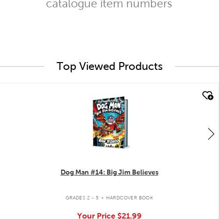
catalogue item numbers
Top Viewed Products
quick look
Dog Man #14: Big Jim Believes
.
GRADES 2 - 5
HARDCOVER BOOK
Your Price
$21.99