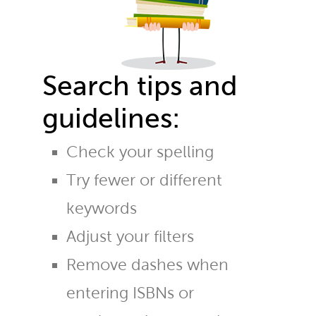
Search tips and
guidelines:
Check your spelling
Try fewer or different
keywords
Adjust your filters
Remove dashes when
entering ISBNs or