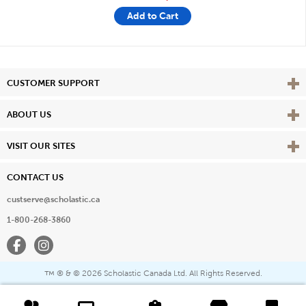
Add to Cart
Vie
CUSTOMER SUPPORT
Vie
ABOUT US
Vie
VISIT OUR SITES
CONTACT US
custserve@scholastic.ca
1-800-268-3860
Facebook
Instagram
® & ©
2026 Scholastic Canada Ltd. All Rights Reserved.
™