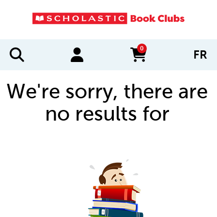
0
FR
items in cart
We're sorry, there are
no results for