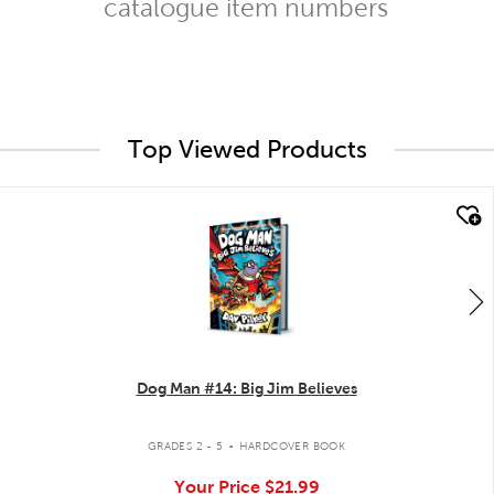
catalogue item numbers
Top Viewed Products
quick look
Dog Man #14: Big Jim Believes
.
GRADES 2 - 5
HARDCOVER BOOK
Your Price
$21.99