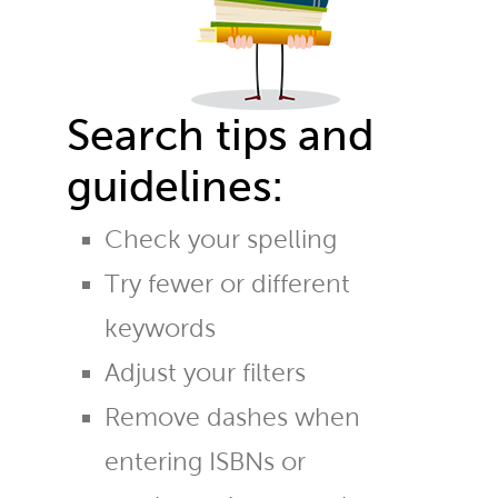
Search tips and
guidelines:
Check your spelling
Try fewer or different
keywords
Adjust your filters
Remove dashes when
entering ISBNs or