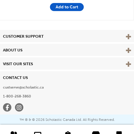
Add to Cart
Vie
CUSTOMER SUPPORT
Vie
ABOUT US
Vie
VISIT OUR SITES
CONTACT US
custserve@scholastic.ca
1-800-268-3860
Facebook
Instagram
® & ©
2026 Scholastic Canada Ltd. All Rights Reserved.
™