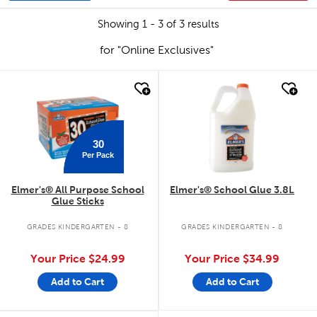
Showing 1 - 3 of 3 results
for "Online Exclusives"
quick look
quick look
30
Per Pack
Elmer's® All Purpose School
Elmer's® School Glue 3.8L
Glue Sticks
GRADES KINDERGARTEN - 8
GRADES KINDERGARTEN - 8
Your Price
$24.99
Your Price
$34.99
Add to Cart
Add to Cart