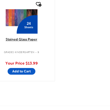
quick look
24
Sheets
Stained Glass Paper
GRADES KINDERGARTEN - 9
Your Price
$13.99
Add to Cart