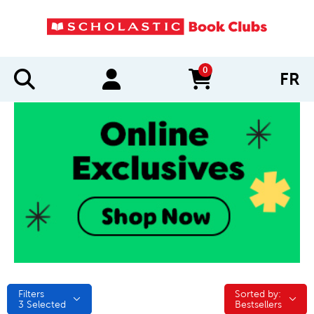
0
FR
items in cart
Filters
Sorted by:
Sorted by:
3
Selected
Bestsellers