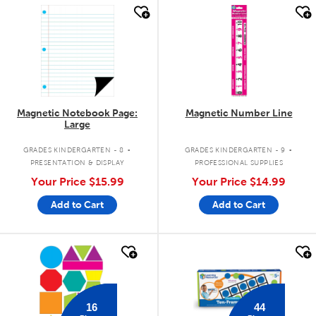
quick look
quick look
Magnetic Notebook Page:
Magnetic Number Line
Large
.
.
GRADES KINDERGARTEN - 8
GRADES KINDERGARTEN - 9
PRESENTATION & DISPLAY
PROFESSIONAL SUPPLIES
Your Price
$15.99
Your Price
$14.99
Add to Cart
Add to Cart
quick look
quick look
16
44