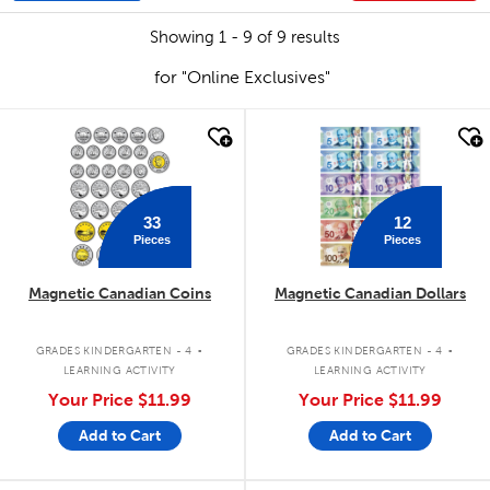
Showing 1 - 9 of 9 results
for "Online Exclusives"
quick look
quick look
33
12
Pieces
Pieces
Magnetic Canadian Coins
Magnetic Canadian Dollars
.
.
GRADES KINDERGARTEN - 4
GRADES KINDERGARTEN - 4
LEARNING ACTIVITY
LEARNING ACTIVITY
Your Price
$11.99
Your Price
$11.99
Add to Cart
Add to Cart