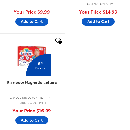
LEARNING ACTIVITY
Your Price
$9.99
Your Price
$14.99
Add to Cart
Add to Cart
quick look
62
Pieces
Rainbow Magnetic Letters
.
GRADES KINDERGARTEN - 4
LEARNING ACTIVITY
Your Price
$16.99
Add to Cart