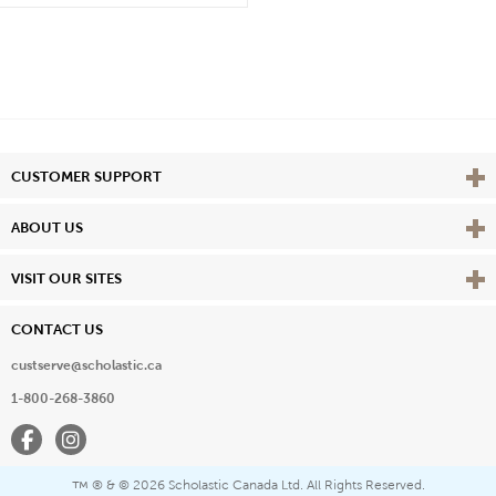
Vie
CUSTOMER SUPPORT
Vie
ABOUT US
Vie
VISIT OUR SITES
CONTACT US
custserve@scholastic.ca
1-800-268-3860
Facebook
Instagram
® & ©
2026 Scholastic Canada Ltd. All Rights Reserved.
™