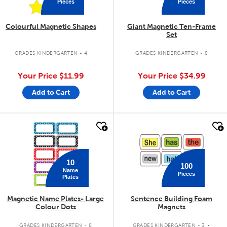
Pieces
Pieces
Colourful Magnetic Shapes
Giant Magnetic Ten-Frame
Set
GRADES KINDERGARTEN - 4
GRADES KINDERGARTEN - 8
Your Price
$11.99
Your Price
$34.99
Add to Cart
Add to Cart
quick look
quick look
10
100
Name
Pieces
Plates
Magnetic Name Plates- Large
Sentence Building Foam
Colour Dots
Magnets
.
GRADES KINDERGARTEN - 8
GRADES KINDERGARTEN - 3