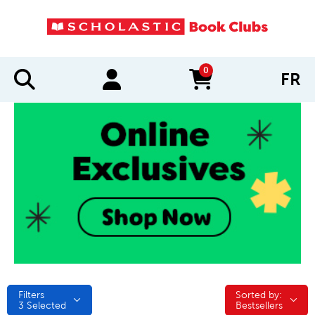
0
FR
items in cart
Filters
Sorted by:
Sorted by:
3
Selected
Bestsellers