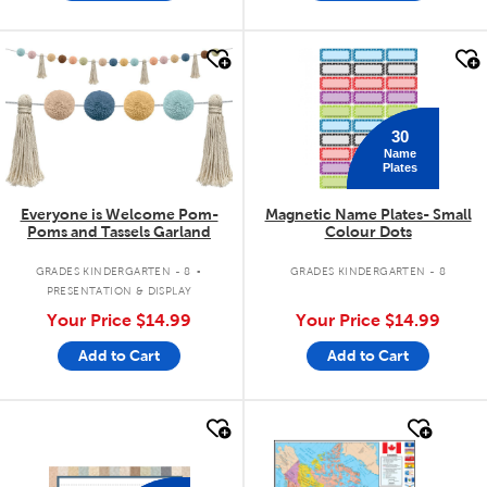
quick look
quick look
30
Name
Plates
Everyone is Welcome Pom-
Magnetic Name Plates- Small
Poms and Tassels Garland
Colour Dots
.
GRADES KINDERGARTEN - 8
GRADES KINDERGARTEN - 8
PRESENTATION & DISPLAY
Your Price
$14.99
Your Price
$14.99
Add to Cart
Add to Cart
quick look
quick look