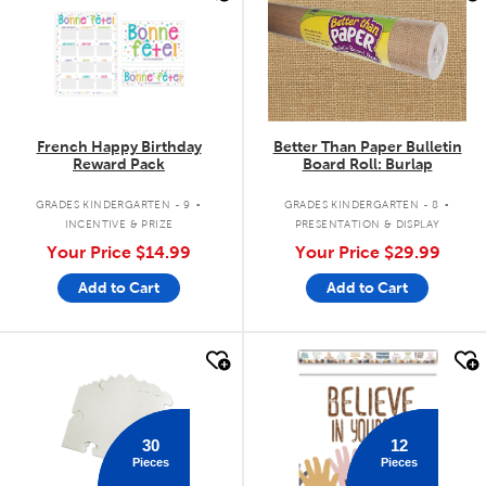
French Happy Birthday
Better Than Paper Bulletin
Reward Pack
Board Roll: Burlap
.
.
GRADES KINDERGARTEN - 9
GRADES KINDERGARTEN - 8
INCENTIVE & PRIZE
PRESENTATION & DISPLAY
Your Price
$14.99
Your Price
$29.99
Add to Cart
Add to Cart
quick look
quick look
30
12
Pieces
Pieces