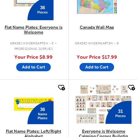
36
Pieces
Flat Name Plates: Everyone is
Canada Wall Map
Welcome
.
GRADES KINDERGARTEN - 8
GRADES KINDERGARTEN - 9
PROFESSIONAL SUPPLIES
Your Price
$8.99
Your Price
$17.99
Add to Cart
Add to Cart
quick look
quick look
36
31
Name
Pieces
Plates
Flat Name Plates: Left/Right
Everyone is Welcome
Alphabet
Calming Corner Bulletin