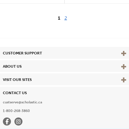
1
2
Vie
CUSTOMER SUPPORT
Vie
ABOUT US
Vie
VISIT OUR SITES
CONTACT US
custserve@scholastic.ca
1-800-268-3860
Facebook
Instagram