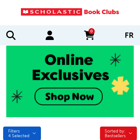
0
FR
items in cart
Filters
Sorted by:
Sorted by:
4
Selected
Bestsellers