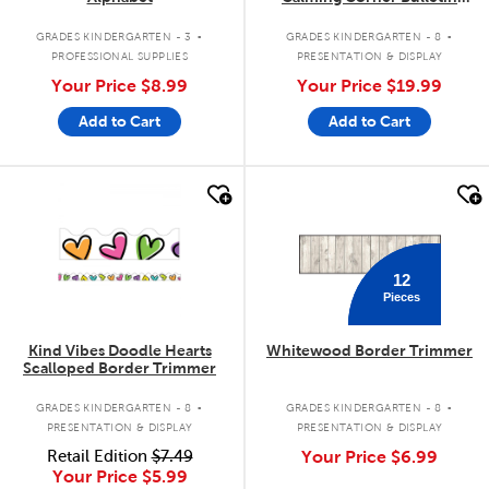
Board Set
.
.
GRADES KINDERGARTEN - 3
GRADES KINDERGARTEN - 8
PROFESSIONAL SUPPLIES
PRESENTATION & DISPLAY
Your Price
$8.99
Your Price
$19.99
Add to Cart
Add to Cart
quick look
quick look
12
Pieces
Kind Vibes Doodle Hearts
Whitewood Border Trimmer
Scalloped Border Trimmer
.
.
GRADES KINDERGARTEN - 8
GRADES KINDERGARTEN - 8
PRESENTATION & DISPLAY
PRESENTATION & DISPLAY
Retail Edition
$7.49
Your Price
$6.99
Your Price
$5.99