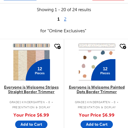
Showing 1 - 20 of 24 results
1
2
for "Online Exclusives"
quick look
quick look
12
12
Pieces
Pieces
Everyone is Welcome Stripes
Everyone is Welcome Painted
Straight Border Trimmer
Dots Border Trimmer
.
.
GRADES KINDERGARTEN - 8
GRADES KINDERGARTEN - 8
PRESENTATION & DISPLAY
PRESENTATION & DISPLAY
Your Price
$6.99
Your Price
$6.99
Add to Cart
Add to Cart