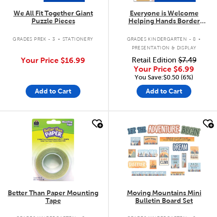
We All Fit Together Giant
Everyone is Welcome
Puzzle Pieces
Helping Hands Border
Trimmer
.
.
GRADES PREK - 3
STATIONERY
GRADES KINDERGARTEN - 8
PRESENTATION & DISPLAY
Your Price
$16.99
Retail Edition
$7.49
Your Price
$6.99
You Save:$0.50 (6%)
Add to Cart
Add to Cart
quick look
quick look
Better Than Paper Mounting
Moving Mountains Mini
Tape
Bulletin Board Set
.
.