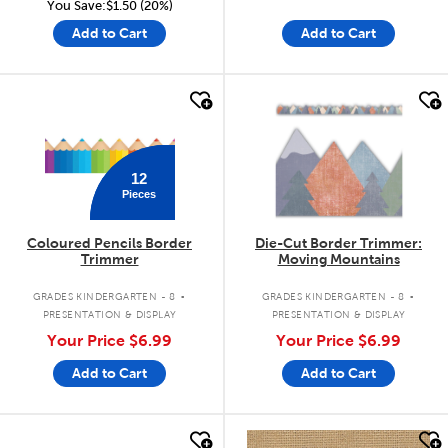
You Save:$1.50 (20%)
Add to Cart
Add to Cart
quick look
quick look
12
Pieces
Coloured Pencils Border
Die-Cut Border Trimmer:
Trimmer
Moving Mountains
.
.
GRADES KINDERGARTEN - 8
GRADES KINDERGARTEN - 8
PRESENTATION & DISPLAY
PRESENTATION & DISPLAY
Your Price
$6.99
Your Price
$6.99
Add to Cart
Add to Cart
quick look
quick look