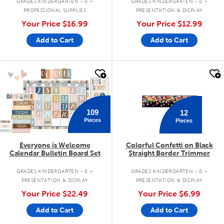
GRADES KINDERGARTEN - 8
GRADES KINDERGARTEN - 8
PROFESSIONAL SUPPLIES
PRESENTATION & DISPLAY
Your Price
$16.99
Your Price
$12.99
Add to Cart
Add to Cart
quick look
quick look
109
12
Pieces
Pieces
Everyone is Welcome
Colorful Confetti on Black
Calendar Bulletin Board Set
Straight Border Trimmer
.
.
GRADES KINDERGARTEN - 8
GRADES KINDERGARTEN - 8
PRESENTATION & DISPLAY
PRESENTATION & DISPLAY
Your Price
$22.49
Your Price
$6.99
Add to Cart
Add to Cart