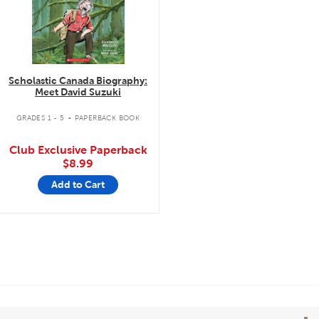
Scholastic Canada Biography:
Meet David Suzuki
.
GRADES 1 - 5
PAPERBACK BOOK
Club Exclusive Paperback
$8.99
Add to Cart