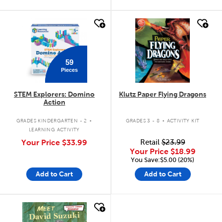
quick look
quick look
59
Pieces
STEM Explorers: Domino
Klutz Paper Flying Dragons
Action
.
.
GRADES KINDERGARTEN - 2
GRADES 3 - 8
ACTIVITY KIT
LEARNING ACTIVITY
Your Price
$33.99
Retail
$23.99
Your Price
$18.99
You Save:$5.00 (20%)
Add to Cart
Add to Cart
quick look