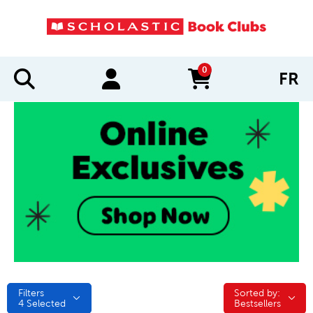
0
FR
items in cart
Filters
Sorted by:
Sorted by:
4
Selected
Bestsellers