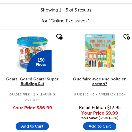
Showing 1 - 5 of 5 results
for "Online Exclusives"
quick look
quick look
150
Pieces
Gears! Gears! Gears! Super
Que faire avec une boîte en
Building Set
carton?
.
.
GRADES PREK - 2
LEARNING
GRADES 2 - 6
PAPERBACK BOOK
ACTIVITY
Your Price
$86.99
Retail Edition
$12.95
Your Price
$9.99
You Save:$2.96 (22%)
Add to Cart
Add to Cart