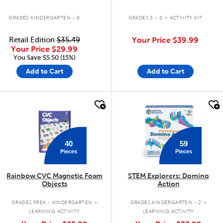
.
GRADES KINDERGARTEN - 9
GRADES 3 - 8
ACTIVITY KIT
Retail Edition
$35.49
Your Price
$39.99
Your Price
$29.99
You Save:$5.50 (15%)
Add to Cart
Add to Cart
quick look
quick look
40
59
Pieces
Pieces
Rainbow CVC Magnetic Foam
STEM Explorers: Domino
Objects
Action
.
.
GRADES PREK - KINDERGARTEN
GRADES KINDERGARTEN - 2
LEARNING ACTIVITY
LEARNING ACTIVITY