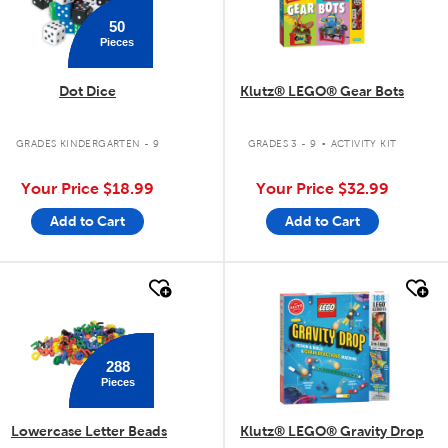
50
Pieces
Dot Dice
Klutz® LEGO® Gear Bots
.
GRADES KINDERGARTEN - 9
GRADES 3 - 9
ACTIVITY KIT
Your Price
$18.99
Your Price
$32.99
Add to Cart
Add to Cart
quick look
quick look
288
Pieces
Lowercase Letter Beads
Klutz® LEGO® Gravity Drop