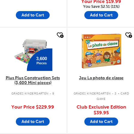
Your Price
$19.99
You Save:$2.51 (11%)
Add to Cart
Add to Cart
quick look
quick look
3,600
Pieces
Plus Plus Construction Sets
Jeu La photo de classe
(3,600 Mini pieces)
.
GRADES KINDERGARTEN - 9
GRADES KINDERGARTEN - 3
CARD
GAME
Your Price
$229.99
Club Exclusive Edition
$39.95
Add to Cart
Add to Cart