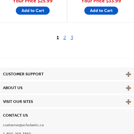
Your Price
$25.99
Your Price
$33.99
Add to Cart
Add to Cart
1
2
3
Vie
CUSTOMER SUPPORT
Vie
ABOUT US
Vie
VISIT OUR SITES
CONTACT US
custserve@scholastic.ca