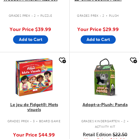
.
.
GRADES PREK - 2
PUZZLE
GRADES PREK - 2
PLUSH
Your Price
$39.99
Your Price
$29.99
Add to Cart
Add to Cart
quick look
quick look
Le jeu de Fidget®: Mots
Adopt-a-Plush: Panda
visuels
.
.
GRADES PREK - 3
BOARD GAME
GRADES KINDERGARTEN - 2
ACTIVITY KIT
Your Price
$44.99
Retail Edition
$22.50