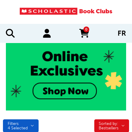
0
FR
items in cart
Filters
Sorted by:
Sorted by:
4
Selected
Bestsellers