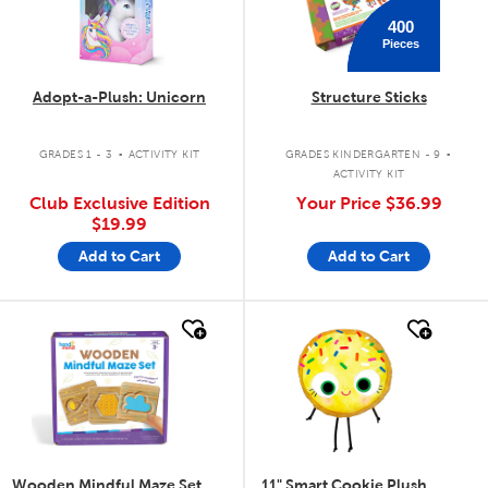
400
Pieces
Adopt-a-Plush: Unicorn
Structure Sticks
.
.
GRADES 1 - 3
ACTIVITY KIT
GRADES KINDERGARTEN - 9
ACTIVITY KIT
Club Exclusive Edition
Your Price
$36.99
$19.99
Add to Cart
Add to Cart
quick look
quick look
Wooden Mindful Maze Set
11" Smart Cookie Plush