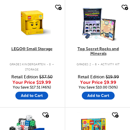
quick look
quick look
LEGO® Small Storage
Top Secret Rocks and
Minerals
.
.
GRADES KINDERGARTEN - 8
GRADES 2 - 6
ACTIVITY KIT
STORAGE
Retail Edition
$37.50
Retail Edition
$19.99
Your Price
$19.99
Your Price
$9.99
You Save:$17.51 (46%)
You Save:$10.00 (50%)
Add to Cart
Add to Cart
quick look
quick look