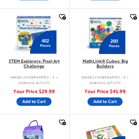
quick look
quick look
402
200
Pieces
Pieces
STEM Explorers: Pixel Art
MathLink® Cubes: Big
Challenge
Builders
.
.
GRADES KINDERGARTEN - 4
GRADES KINDERGARTEN - 9
LEARNING ACTIVITY
LEARNING ACTIVITY
Your Price
$29.99
Your Price
$41.99
Add to Cart
Add to Cart
quick look
quick look