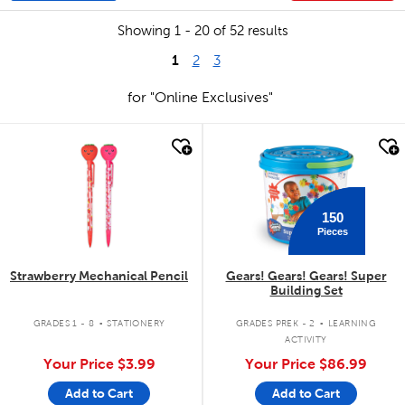
Showing 1 - 20 of 52 results
1
2
3
for "Online Exclusives"
quick look
quick look
150
Pieces
Strawberry Mechanical Pencil
Gears! Gears! Gears! Super
Building Set
.
.
GRADES 1 - 8
STATIONERY
GRADES PREK - 2
LEARNING
ACTIVITY
Your Price
$3.99
Your Price
$86.99
Add to Cart
Add to Cart