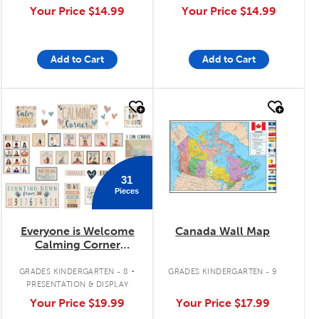
Your Price
$14.99
Your Price
$14.99
Add to Cart
Add to Cart
quick look
quick look
31
Pieces
Everyone is Welcome
Canada Wall Map
Calming Corner
Bulletin Board Set
.
GRADES KINDERGARTEN - 8
GRADES KINDERGARTEN - 9
PRESENTATION & DISPLAY
Your Price
$19.99
Your Price
$17.99