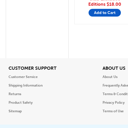
Editions
$18.00
Add to Cart
View
V
CUSTOMER SUPPORT
ABOUT US
Customer Service
About Us
Shipping Information
Frequently Ask
Returns
Terms & Condit
Product Safety
Privacy Policy
Sitemap
Terms of Use