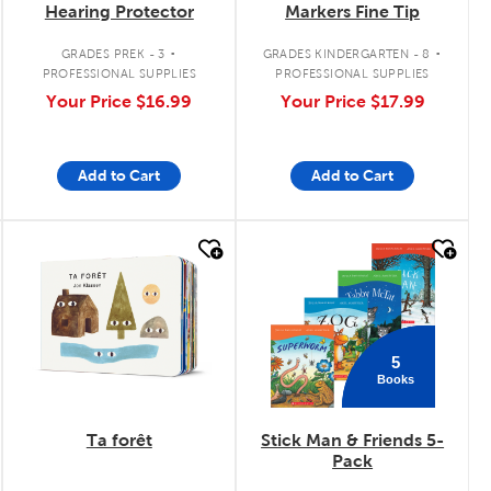
Hearing Protector
Markers Fine Tip
.
.
GRADES PREK - 3
GRADES KINDERGARTEN - 8
PROFESSIONAL SUPPLIES
PROFESSIONAL SUPPLIES
Your Price
$16.99
Your Price
$17.99
Add to Cart
Add to Cart
quick look
quick look
5
Books
Ta forêt
Stick Man & Friends 5-
Pack