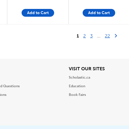
Add to Cart
Add to Cart
Last Pag
Next 
1
2
3
...
22
iew
View
VISIT OUR SITES
Scholastic.ca
ed Questions
Education
ions
Book Fairs