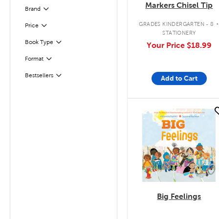
Markers Chisel Tip
Brand
Filter
GRADES KINDERGARTEN - 8
Filter
Selected
Price
STATIONERY
Book Type
Your Price
$18.99
Filter
Format
Filter
Bestsellers
Add to Cart
Filter
quick look
Big Feelings