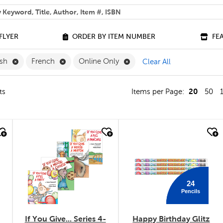
 help you find?
FLYER
ORDER BY ITEM NUMBER
FE
Remove English Filter
Remove French Filter
Remove Online Only Filter
ish
French
Online Only
Clear All
20
ts
Items per Page:
50
quick look
quick look
24
Pencils
If You Give... Series 4-
Happy Birthday Glitz