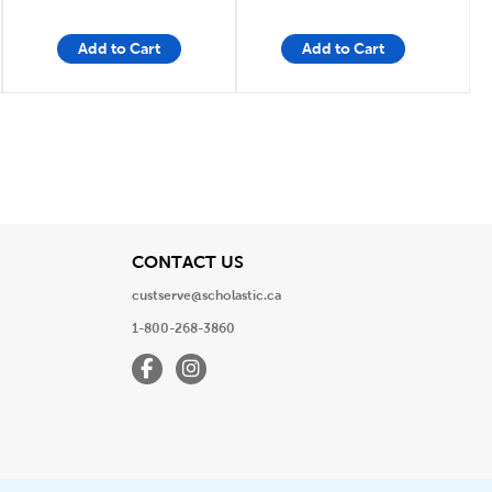
Add to Cart
Add to Cart
e
Page
View
CONTACT US
custserve@scholastic.ca
1-800-268-3860
Facebook
Instagram