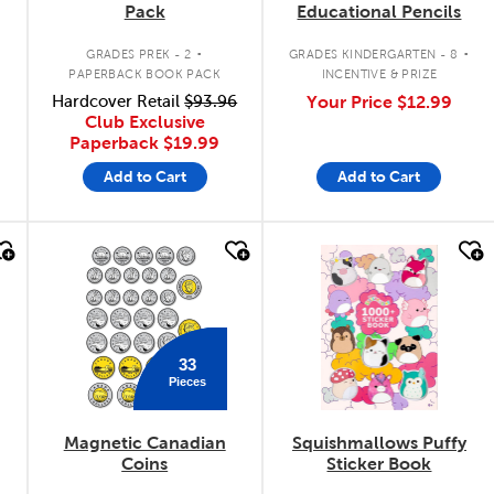
Pack
Educational Pencils
.
.
.
GRADES PREK - 2
GRADES KINDERGARTEN - 8
PAPERBACK BOOK PACK
INCENTIVE & PRIZE
Hardcover Retail
$93.96
Your Price
$12.99
Club Exclusive
Paperback
$19.99
Add to Cart
Add to Cart
quick look
quick look
33
Pieces
Magnetic Canadian
Squishmallows Puffy
Coins
Sticker Book