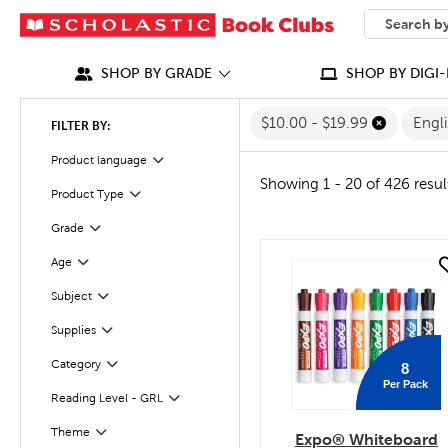
SEARCH
What can we
SHOP BY GRADE
SHOP BY DIGI-
$10.00 - $19.99
Engl
FILTER BY:
Filter
Product language
Showing 1 - 20 of 426 resul
Product Type
Filter
Grade
Filter
Age
quick look
Filter
Subject
Filter
Supplies
Filter
Filter
Selected
Category
8
Per Pack
Reading Level - GRL
Filter
Theme
Filter
Expo® Whiteboard