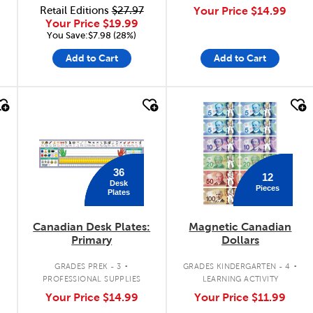
BOOK PACK
Retail Editions
$27.97
Your Price
$14.99
Your Price
$19.99
You Save:$7.98 (28%)
Add to Cart
Add to Cart
quick look
quick look
36
12
Desk
Pieces
Plates
Canadian Desk Plates:
Magnetic Canadian
Primary
Dollars
.
.
GRADES PREK - 3
GRADES KINDERGARTEN - 4
PROFESSIONAL SUPPLIES
LEARNING ACTIVITY
Your Price
$14.99
Your Price
$11.99