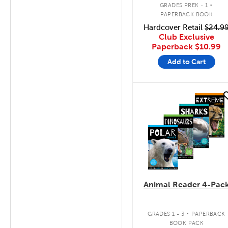
.
GRADES PREK - 1
PAPERBACK BOOK
Hardcover Retail
$24.9
Club Exclusive
Paperback
$10.99
Add to Cart
quick look
Animal Reader 4-Pac
.
GRADES 1 - 3
PAPERBACK
BOOK PACK