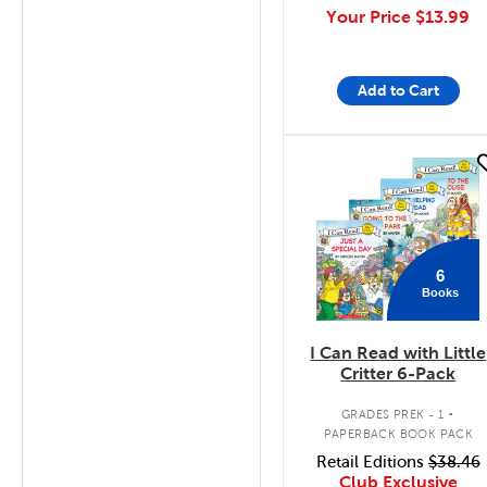
Your Price
$13.99
Add to Cart
quick look
6
Books
I Can Read with Little
Critter 6-Pack
.
GRADES PREK - 1
PAPERBACK BOOK PACK
Retail Editions
$38.46
Club Exclusive