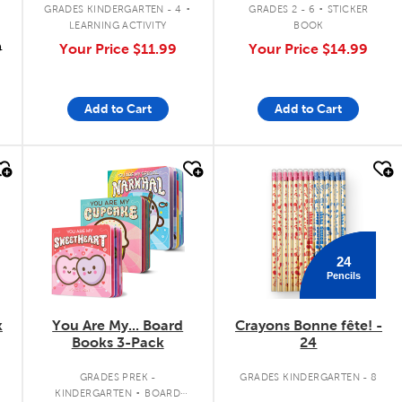
.
.
GRADES KINDERGARTEN - 4
GRADES 2 - 6
STICKER
LEARNING ACTIVITY
BOOK
9
Your Price
$11.99
Your Price
$14.99
Add to Cart
Add to Cart
quick look
quick look
24
Pencils
k
You Are My... Board
Crayons Bonne fête! -
Books 3-Pack
24
.
GRADES PREK -
GRADES KINDERGARTEN - 8
KINDERGARTEN
BOARD