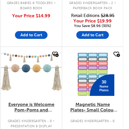
.
.
GRADES BABIES & TODDLERS
GRADES KINDERGARTEN - 2
BOARD BOOK
PAPERBACK BOOK PACK
Your Price
$14.99
Retail Editions
$28.95
Your Price
$19.99
You Save:$8.96 (30%)
Add to Cart
Add to Cart
quick look
quick look
30
Name
Plates
Everyone is Welcome
Magnetic Name
Pom-Poms and
Plates- Small Colour
Tassels Garland
Dots
.
GRADES KINDERGARTEN - 8
GRADES KINDERGARTEN - 8
PRESENTATION & DISPLAY