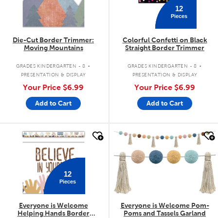
12
Pieces
Die-Cut Border Trimmer:
Colorful Confetti on Black
Moving Mountains
Straight Border Trimmer
.
.
GRADES KINDERGARTEN - 8
GRADES KINDERGARTEN - 8
PRESENTATION & DISPLAY
PRESENTATION & DISPLAY
Your Price
$6.99
Your Price
$6.99
Add to Cart
Add to Cart
quick look
quick look
12
Pieces
Everyone is Welcome
Everyone is Welcome Pom-
Helping Hands Border
Poms and Tassels Garland