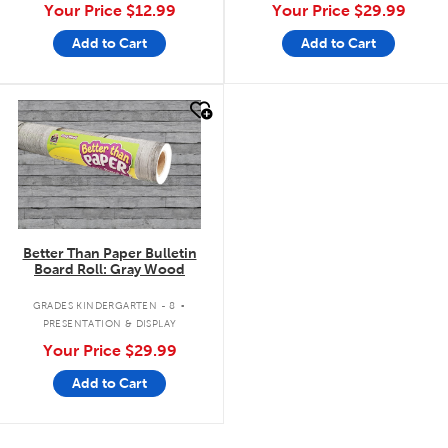
Your Price
$12.99
Your Price
$29.99
Add to Cart
Add to Cart
quick look
Better Than Paper Bulletin
Board Roll: Gray Wood
.
GRADES KINDERGARTEN - 8
PRESENTATION & DISPLAY
Your Price
$29.99
Add to Cart