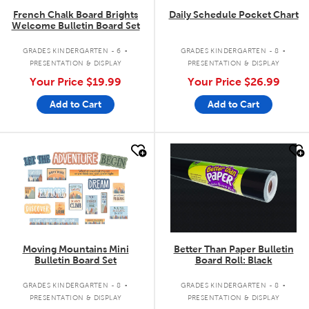
French Chalk Board Brights
Daily Schedule Pocket Chart
Welcome Bulletin Board Set
.
.
GRADES KINDERGARTEN - 6
GRADES KINDERGARTEN - 8
PRESENTATION & DISPLAY
PRESENTATION & DISPLAY
Your Price
$19.99
Your Price
$26.99
Add to Cart
Add to Cart
quick look
quick look
Moving Mountains Mini
Better Than Paper Bulletin
Bulletin Board Set
Board Roll: Black
.
.
GRADES KINDERGARTEN - 8
GRADES KINDERGARTEN - 8
PRESENTATION & DISPLAY
PRESENTATION & DISPLAY