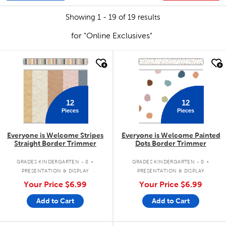
Showing 1 - 19 of 19 results
for "Online Exclusives"
quick look
quick look
12
12
Pieces
Pieces
Everyone is Welcome Stripes
Everyone is Welcome Painted
Straight Border Trimmer
Dots Border Trimmer
.
.
GRADES KINDERGARTEN - 8
GRADES KINDERGARTEN - 8
PRESENTATION & DISPLAY
PRESENTATION & DISPLAY
Your Price
$6.99
Your Price
$6.99
Add to Cart
Add to Cart