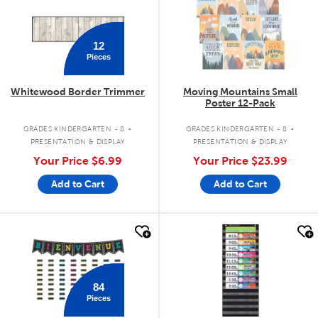
12
Pieces
Whitewood Border Trimmer
Moving Mountains Small
Poster 12-Pack
.
.
GRADES KINDERGARTEN - 8
GRADES KINDERGARTEN - 8
PRESENTATION & DISPLAY
PRESENTATION & DISPLAY
Your Price
$6.99
Your Price
$23.99
Add to Cart
Add to Cart
quick look
quick look
84
Pieces