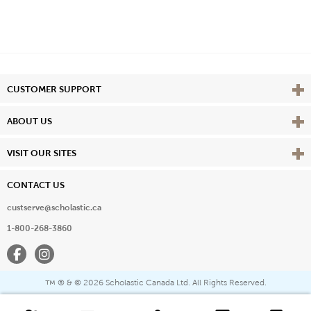
Vie
CUSTOMER SUPPORT
Vie
ABOUT US
Vie
VISIT OUR SITES
CONTACT US
custserve@scholastic.ca
1-800-268-3860
Facebook
Instagram
® & ©
2026 Scholastic Canada Ltd. All Rights Reserved.
™