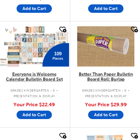
Add to Cart
Add to Cart
quick look
quick look
109
Pieces
Everyone is Welcome
Better Than Paper Bulletin
Calendar Bulletin Board Set
Board Roll: Burlap
.
.
GRADES KINDERGARTEN - 8
GRADES KINDERGARTEN - 8
PRESENTATION & DISPLAY
PRESENTATION & DISPLAY
Your Price
$22.49
Your Price
$29.99
Add to Cart
Add to Cart
quick look
quick look