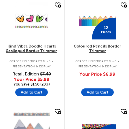
quick look
quick look
12
Pieces
Kind Vibes Doodle Hearts
Coloured Pencils Border
Scalloped Border Trimmer
Trimmer
.
.
GRADES KINDERGARTEN - 8
GRADES KINDERGARTEN - 8
PRESENTATION & DISPLAY
PRESENTATION & DISPLAY
Retail Edition
$7.49
Your Price
$6.99
Your Price
$5.99
You Save:$1.50 (20%)
Add to Cart
Add to Cart
quick look
quick look