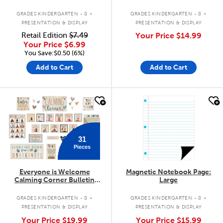
Trimmer
.
.
GRADES KINDERGARTEN - 8
GRADES KINDERGARTEN - 8
PRESENTATION & DISPLAY
PRESENTATION & DISPLAY
Retail Edition
$7.49
Your Price
$14.99
Your Price
$6.99
You Save:$0.50 (6%)
Add to Cart
Add to Cart
quick look
quick look
31
Pieces
Everyone is Welcome
Magnetic Notebook Page:
Calming Corner Bulletin
Large
Board Set
.
.
GRADES KINDERGARTEN - 8
GRADES KINDERGARTEN - 8
PRESENTATION & DISPLAY
PRESENTATION & DISPLAY
Your Price
$19.99
Your Price
$15.99