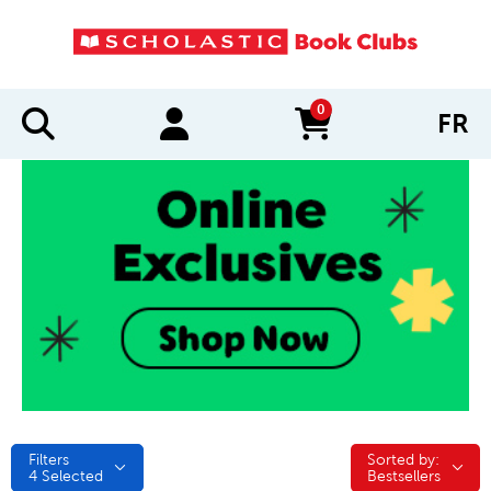
0
FR
items in cart
Filters
Sorted by:
Sorted by:
4
Selected
Bestsellers