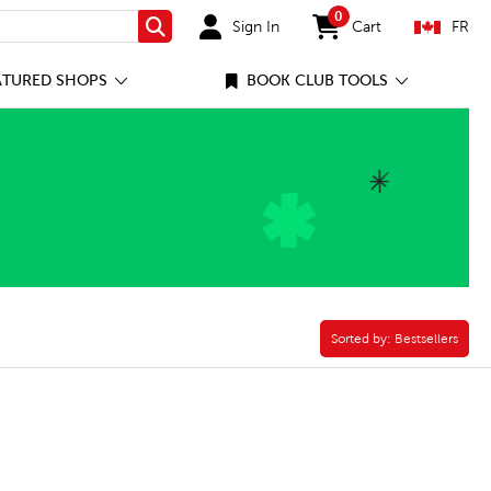
0
Sign In
Cart
FR
Search
items in cart
ATURED SHOPS
BOOK CLUB TOOLS
Sorted by:
Sorted by:
Bestsellers