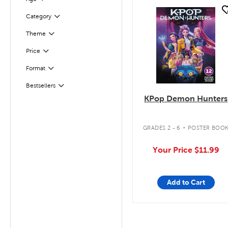
Filter
quick look
Filter
Selected
Category
Theme
Filter
Filter
Selected
Price
Filter
Selected
Format
Bestsellers
Filter
KPop Demon Hunters
.
GRADES 2 - 6
POSTER BOO
Your Price
$11.99
Add to Cart