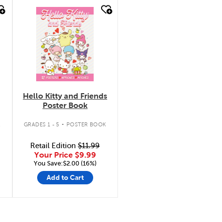
quick look
Hello Kitty and Friends
Poster Book
.
K
GRADES 1 - 5
POSTER BOOK
Retail Edition
$11.99
Your Price
$9.99
You Save:$2.00 (16%)
Add to Cart