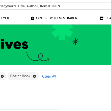
 help you find?
FLYER
ORDER BY ITEM NUMBER
FE
ilter
Remove Online Only Filter
Remove Poster Book Filter
Poster Book
Clear All