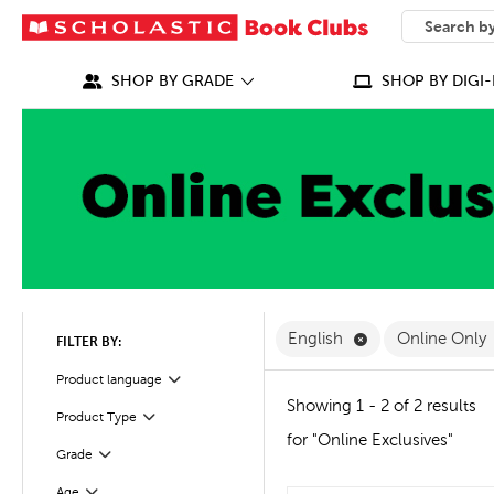
SEARCH
What can we
SHOP BY GRADE
SHOP BY DIGI-
Remove English F
English
Online Only
FILTER BY:
Filter
Selected
Product language
Showing 1 - 2 of 2 results
Product Type
Filter
for "Online Exclusives"
Grade
Filter
Age