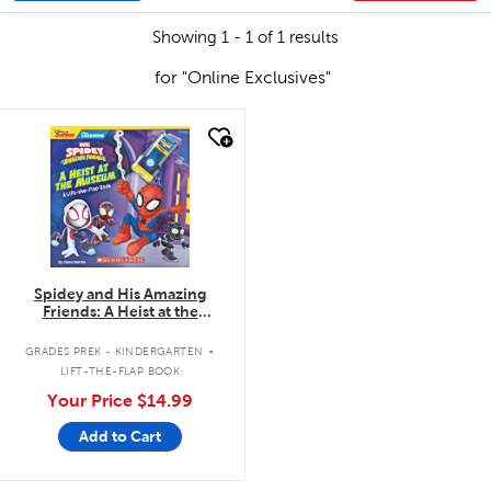
Showing 1 - 1 of 1 results
for "Online Exclusives"
quick look
Spidey and His Amazing
Friends: A Heist at the
Museum: A Lift-the-Flap Book
.
GRADES PREK - KINDERGARTEN
LIFT-THE-FLAP BOOK
Your Price
$14.99
Add to Cart