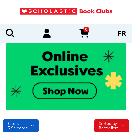
0
FR
items in cart
Filters
Sorted by:
Sorted by:
3
Selected
Bestsellers