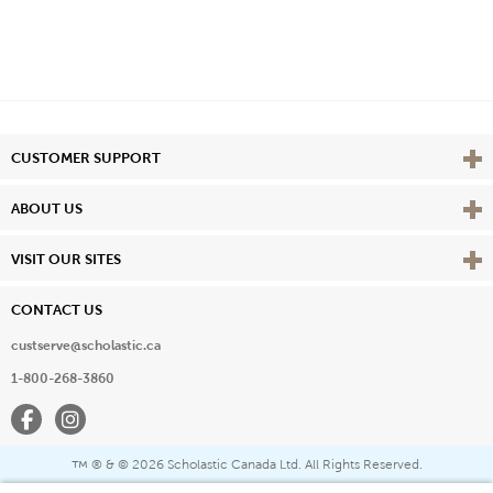
Vie
CUSTOMER SUPPORT
Vie
ABOUT US
Vie
VISIT OUR SITES
CONTACT US
custserve@scholastic.ca
1-800-268-3860
Facebook
Instagram
® & ©
2026 Scholastic Canada Ltd. All Rights Reserved.
™