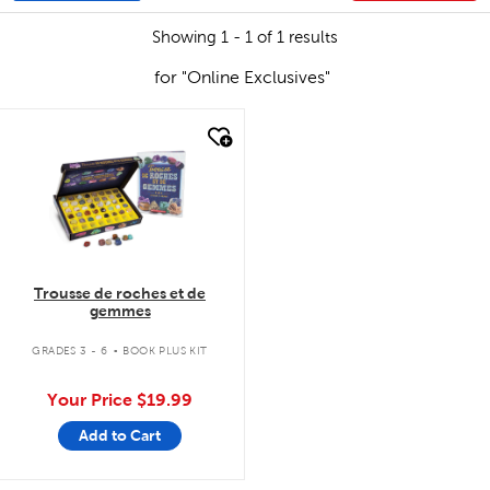
Showing 1 - 1 of 1 results
for "Online Exclusives"
quick look
Trousse de roches et de
gemmes
.
GRADES 3 - 6
BOOK PLUS KIT
Your Price
$19.99
Add to Cart