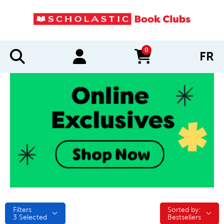
0
FR
items in cart
Filters
Sorted by:
Sorted by:
3
Selected
Bestsellers