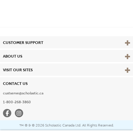
Vie
CUSTOMER SUPPORT
Vie
ABOUT US
Vie
VISIT OUR SITES
CONTACT US
custserve@scholastic.ca
1-800-268-3860
Facebook
Instagram
® & ©
2026 Scholastic Canada Ltd. All Rights Reserved.
™