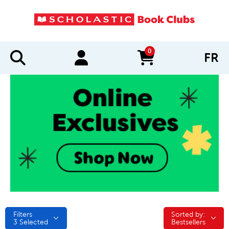
0
FR
items in cart
Filters
Sorted by:
Sorted by:
3
Selected
Bestsellers