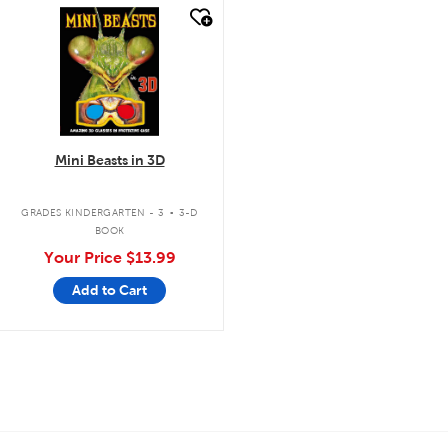
quick look
Mini Beasts in 3D
.
GRADES KINDERGARTEN - 3
3-D
BOOK
Your Price
$13.99
Add to Cart