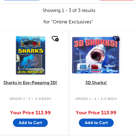
Showing 1 - 3 of 3 results
for "Online Exclusives"
quick look
quick look
Sharks in Eye-Popping 3D!
3D Sharks!
.
.
GRADES 2 - 5
3-D BOOK
GRADES 1 - 4
3-D BOOK
Your Price
$13.99
Your Price
$13.99
Add to Cart
Add to Cart