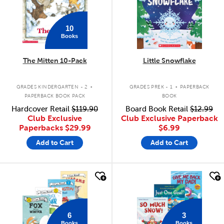
10
Books
The Mitten 10-Pack
Little Snowflake
.
.
GRADES KINDERGARTEN - 2
GRADES PREK - 1
PAPERBACK
PAPERBACK BOOK PACK
BOOK
Hardcover Retail
$119.90
Board Book Retail
$12.99
Club Exclusive
Club Exclusive Paperback
Paperbacks
$29.99
$6.99
Add to Cart
Add to Cart
quick look
quick look
6
3
Books
Books