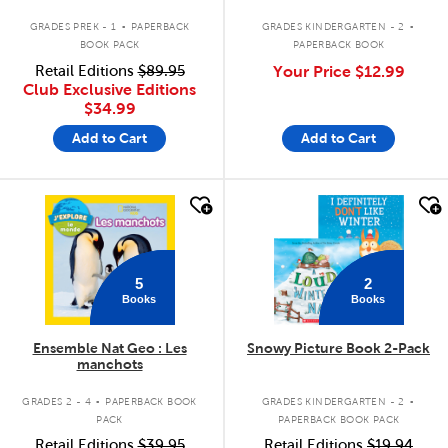
.
.
GRADES PREK - 1
PAPERBACK
GRADES KINDERGARTEN - 2
BOOK PACK
PAPERBACK BOOK
Retail Editions
$89.95
Your Price
$12.99
Club Exclusive Editions
$34.99
Add to Cart
Add to Cart
quick look
quick look
5
2
Books
Books
Ensemble Nat Geo : Les
Snowy Picture Book 2-Pack
manchots
.
.
GRADES 2 - 4
PAPERBACK BOOK
GRADES KINDERGARTEN - 2
PACK
PAPERBACK BOOK PACK
Retail Editions
$39.95
Retail Editions
$19.94