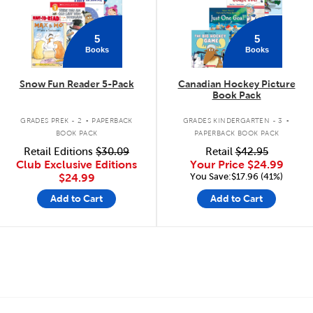
5
5
Books
Books
Snow Fun Reader 5-Pack
Canadian Hockey Picture
Book Pack
.
.
GRADES PREK - 2
PAPERBACK
GRADES KINDERGARTEN - 3
BOOK PACK
PAPERBACK BOOK PACK
Retail Editions
$30.09
Retail
$42.95
Club Exclusive Editions
Your Price
$24.99
You Save:$17.96 (41%)
$24.99
Add to Cart
Add to Cart