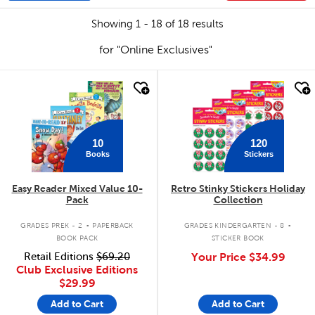
Showing 1 - 18 of 18 results
for "Online Exclusives"
quick look
quick look
10
120
Books
Stickers
Easy Reader Mixed Value 10-
Retro Stinky Stickers Holiday
Pack
Collection
.
.
GRADES PREK - 2
PAPERBACK
GRADES KINDERGARTEN - 8
BOOK PACK
STICKER BOOK
Retail Editions
$69.20
Your Price
$34.99
Club Exclusive Editions
$29.99
Add to Cart
Add to Cart