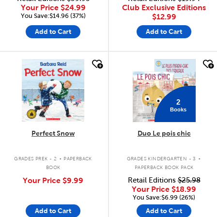
Your Price
$24.99
Club Exclusive Editions
You Save:$14.96 (37%)
$12.99
Add to Cart
Add to Cart
quick look
quick look
2
Books
Perfect Snow
Duo Le pois chic
.
.
GRADES PREK - 2
PAPERBACK
GRADES KINDERGARTEN - 3
BOOK
PAPERBACK BOOK PACK
Your Price
$9.99
Retail Editions
$25.98
Your Price
$18.99
You Save:$6.99 (26%)
Add to Cart
Add to Cart