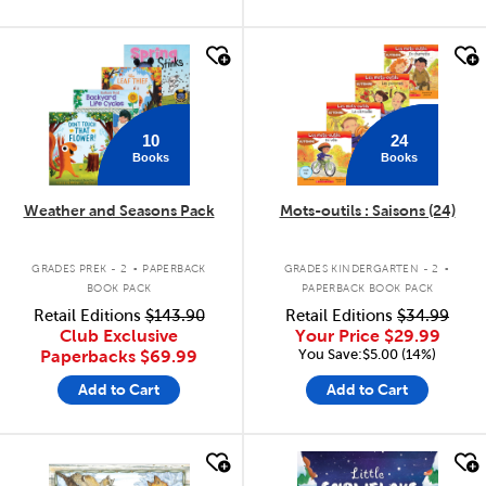
quick look
quick look
10
24
Books
Books
Weather and Seasons Pack
Mots-outils : Saisons (24)
.
.
GRADES PREK - 2
PAPERBACK
GRADES KINDERGARTEN - 2
BOOK PACK
PAPERBACK BOOK PACK
Retail Editions
$143.90
Retail Editions
$34.99
Club Exclusive
Your Price
$29.99
You Save:$5.00 (14%)
Paperbacks
$69.99
Add to Cart
Add to Cart
quick look
quick look