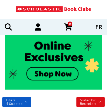
0
FR
items in cart
Filters
Sorted by:
Sorted by:
4
Selected
Bestsellers