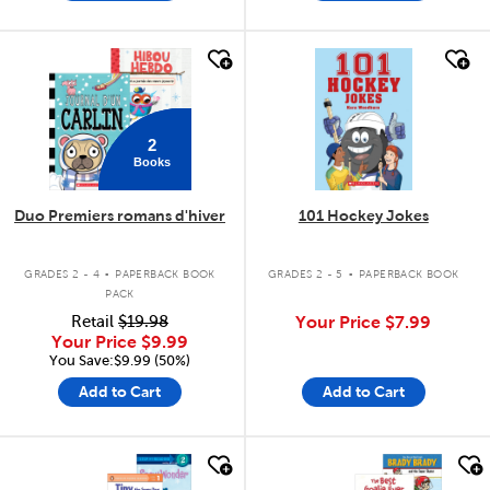
quick look
quick look
2
Books
Duo Premiers romans d'hiver
101 Hockey Jokes
.
.
GRADES 2 - 4
PAPERBACK BOOK
GRADES 2 - 5
PAPERBACK BOOK
PACK
Retail
$19.98
Your Price
$7.99
Your Price
$9.99
You Save:$9.99 (50%)
Add to Cart
Add to Cart
quick look
quick look