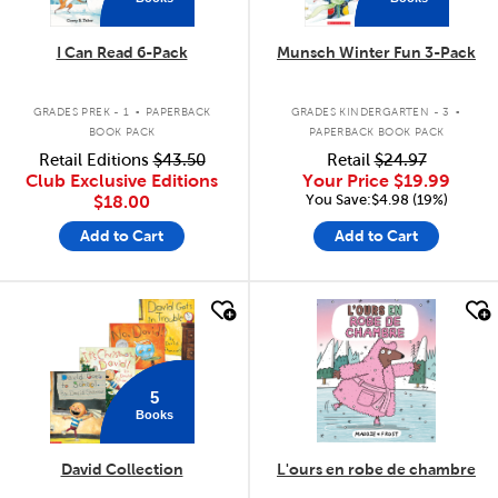
I Can Read 6-Pack
Munsch Winter Fun 3-Pack
.
.
GRADES PREK - 1
PAPERBACK
GRADES KINDERGARTEN - 3
BOOK PACK
PAPERBACK BOOK PACK
Retail Editions
$43.50
Retail
$24.97
Club Exclusive Editions
Your Price
$19.99
You Save:$4.98 (19%)
$18.00
Add to Cart
Add to Cart
quick look
quick look
5
Books
David Collection
L'ours en robe de chambre