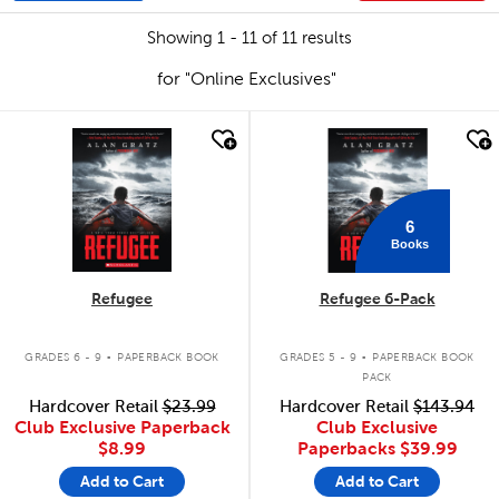
Showing 1 - 11 of 11 results
for "Online Exclusives"
quick look
quick look
6
Books
Refugee
Refugee 6-Pack
.
.
GRADES 6 - 9
PAPERBACK BOOK
GRADES 5 - 9
PAPERBACK BOOK
PACK
Hardcover Retail
$23.99
Hardcover Retail
$143.94
Club Exclusive Paperback
Club Exclusive
$8.99
Paperbacks
$39.99
Add to Cart
Add to Cart