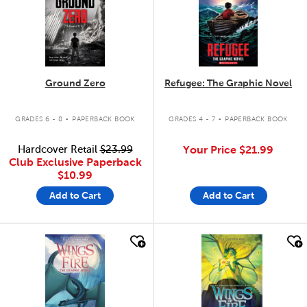
Ground Zero
Refugee: The Graphic Novel
.
.
GRADES 6 - 8
PAPERBACK BOOK
GRADES 4 - 7
PAPERBACK BOOK
Hardcover Retail
$23.99
Your Price
$21.99
Club Exclusive Paperback
$10.99
Add to Cart
Add to Cart
quick look
quick look