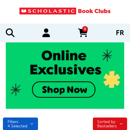
0
FR
items in cart
Filters
Sorted by:
Sorted by:
4
Selected
Bestsellers