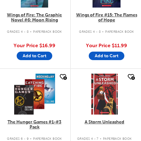
Wings of Fire: The Graphic
Wings of Fire #15: The Flames
Novel #6: Moon Rising
of Hope
.
.
GRADES 4 - 8
PAPERBACK BOOK
GRADES 4 - 8
PAPERBACK BOOK
Your Price
$16.99
Your Price
$11.99
Add to Cart
Add to Cart
quick look
quick look
The Hunger Games #1-#3
A Storm Unleashed
Pack
.
.
GRADES 6 - 9
PAPERBACK BOOK
GRADES 4 - 7
PAPERBACK BOOK