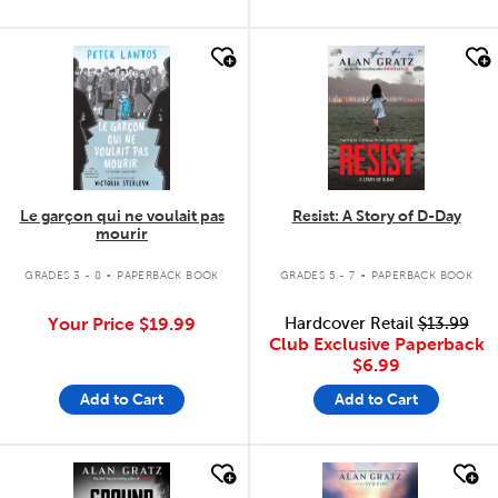
quick look
quick look
Le garçon qui ne voulait pas
Resist: A Story of D-Day
mourir
.
.
GRADES 3 - 8
PAPERBACK BOOK
GRADES 5 - 7
PAPERBACK BOOK
Your Price
$19.99
Hardcover Retail
$13.99
Club Exclusive Paperback
$6.99
Add to Cart
Add to Cart
quick look
quick look