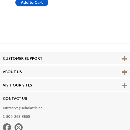
Add to Cart
Vie
CUSTOMER SUPPORT
Vie
ABOUT US
Vie
VISIT OUR SITES
CONTACT US
custserve@scholastic.ca
1-800-268-3860
Facebook
Instagram