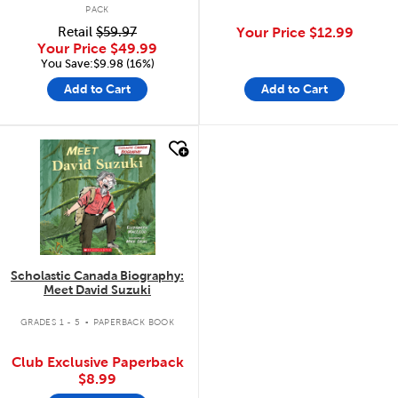
PACK
Retail
$59.97
Your Price
$12.99
Your Price
$49.99
You Save:$9.98 (16%)
Add to Cart
Add to Cart
quick look
Scholastic Canada Biography:
Meet David Suzuki
.
GRADES 1 - 5
PAPERBACK BOOK
Club Exclusive Paperback
$8.99