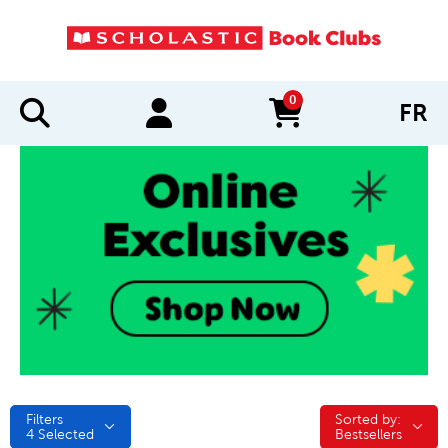
0
FR
items in cart
Filters
Sorted by:
Sorted by:
4
Selected
Bestsellers