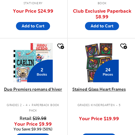
STATIONERY
BOOK
Your Price
$24.99
Club Exclusive Paperback
$8.99
Add to Cart
Add to Cart
quick look
quick look
2
24
Books
Pieces
Duo Premiers romans d'hiver
Stained Glass Heart Frames
.
GRADES 2 - 4
PAPERBACK BOOK
GRADES KINDERGARTEN - 5
PACK
Retail
$19.98
Your Price
$19.99
Your Price
$9.99
You Save:$9.99 (50%)