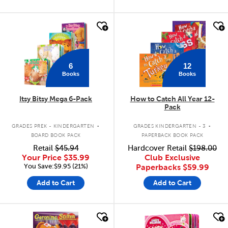
quick look
quick look
6
12
Books
Books
Itsy Bitsy Mega 6-Pack
How to Catch All Year 12-
Pack
.
.
GRADES PREK - KINDERGARTEN
GRADES KINDERGARTEN - 3
BOARD BOOK PACK
PAPERBACK BOOK PACK
Retail
$45.94
Hardcover Retail
$198.00
Your Price
$35.99
Club Exclusive
You Save:$9.95 (21%)
Paperbacks
$59.99
Add to Cart
Add to Cart
quick look
quick look