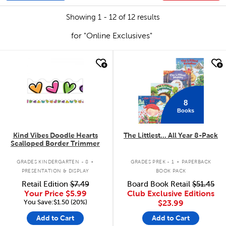
Showing 1 - 12 of 12 results
for "Online Exclusives"
quick look
quick look
8
Books
Kind Vibes Doodle Hearts
The Littlest... All Year 8-Pack
Scalloped Border Trimmer
.
.
GRADES KINDERGARTEN - 8
GRADES PREK - 1
PAPERBACK
PRESENTATION & DISPLAY
BOOK PACK
Retail Edition
$7.49
Board Book Retail
$51.45
Your Price
$5.99
Club Exclusive Editions
You Save:$1.50 (20%)
$23.99
Add to Cart
Add to Cart