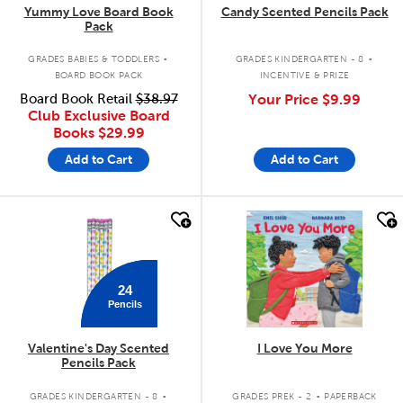
Yummy Love Board Book
Candy Scented Pencils Pack
Pack
.
.
GRADES BABIES & TODDLERS
GRADES KINDERGARTEN - 8
BOARD BOOK PACK
INCENTIVE & PRIZE
Board Book Retail
$38.97
Your Price
$9.99
Club Exclusive Board
Books
$29.99
Add to Cart
Add to Cart
quick look
quick look
24
Pencils
Valentine's Day Scented
I Love You More
Pencils Pack
.
.
GRADES KINDERGARTEN - 8
GRADES PREK - 2
PAPERBACK