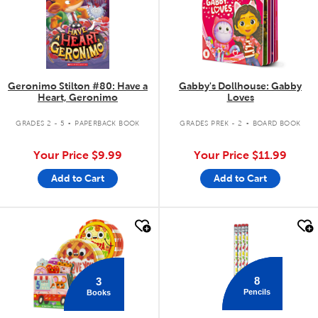
Geronimo Stilton #80: Have a
Gabby's Dollhouse: Gabby
Heart, Geronimo
Loves
.
.
GRADES 2 - 5
PAPERBACK BOOK
GRADES PREK - 2
BOARD BOOK
Your Price
$9.99
Your Price
$11.99
Add to Cart
Add to Cart
quick look
quick look
8
3
Pencils
Books