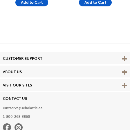
Add to Cart
Add to Cart
Vie
CUSTOMER SUPPORT
Vie
ABOUT US
Vie
VISIT OUR SITES
CONTACT US
custserve@scholastic.ca
1-800-268-3860
Facebook
Instagram