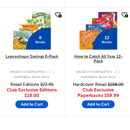
quick look
quick look
6
12
Books
Books
Leprechaun Savings 6-Pack
How to Catch All Year 12-
Pack
.
.
GRADES KINDERGARTEN - 2
GRADES KINDERGARTEN - 3
PAPERBACK BOOK PACK
PAPERBACK BOOK PACK
Retail Editions
$77.45
Hardcover Retail
$198.00
Club Exclusive Editions
Club Exclusive
$18.00
Paperbacks
$59.99
Add to Cart
Add to Cart