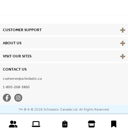
Vie
CUSTOMER SUPPORT
Vie
ABOUT US
Vie
VISIT OUR SITES
CONTACT US
custserve@scholastic.ca
1-800-268-3860
Facebook
Instagram
® & ©
2026 Scholastic Canada Ltd. All Rights Reserved.
™