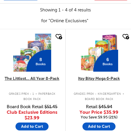
Showing 1 - 4 of 4 results
for "Online Exclusives"
quick look
quick look
8
6
Books
Books
The Littlest... All Year 8-Pack
Itsy Bitsy Mega 6-Pack
.
.
GRADES PREK - 1
PAPERBACK
GRADES PREK - KINDERGARTEN
BOOK PACK
BOARD BOOK PACK
Board Book Retail
$51.45
Retail
$45.94
Club Exclusive Editions
Your Price
$35.99
You Save:$9.95 (21%)
$23.99
Add to Cart
Add to Cart