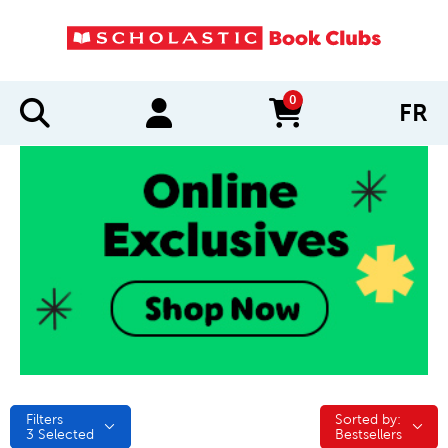
0
FR
items in cart
Filters
Sorted by:
Sorted by:
3
Selected
Bestsellers