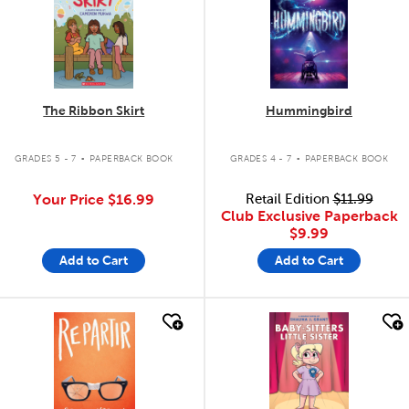
The Ribbon Skirt
Hummingbird
.
.
GRADES 5 - 7
PAPERBACK BOOK
GRADES 4 - 7
PAPERBACK BOOK
Your Price
$16.99
Retail Edition
$11.99
Club Exclusive Paperback
$9.99
Add to Cart
Add to Cart
quick look
quick look