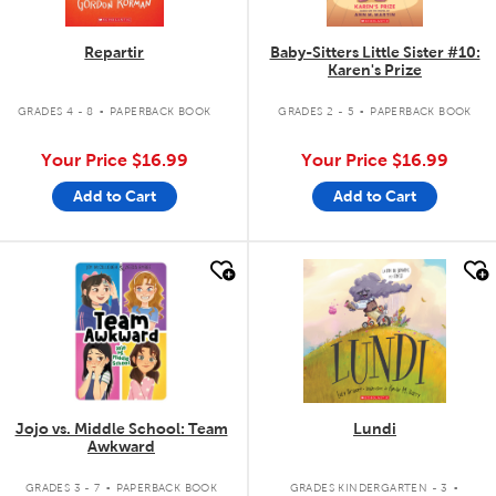
Repartir
Baby-Sitters Little Sister #10:
Karen's Prize
.
.
GRADES 4 - 8
PAPERBACK BOOK
GRADES 2 - 5
PAPERBACK BOOK
Your Price
$16.99
Your Price
$16.99
Add to Cart
Add to Cart
quick look
quick look
Jojo vs. Middle School: Team
Lundi
Awkward
.
.
GRADES 3 - 7
PAPERBACK BOOK
GRADES KINDERGARTEN - 3