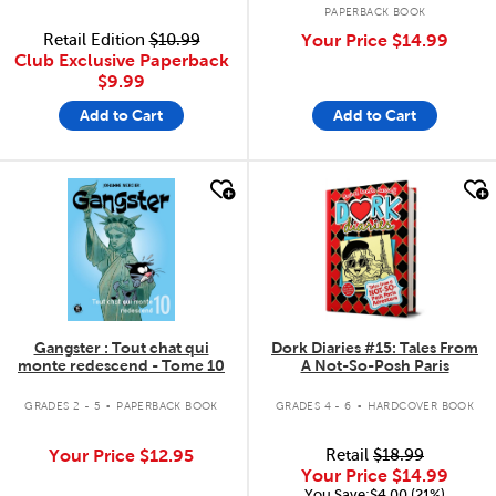
PAPERBACK BOOK
Retail Edition
$10.99
Your Price
$14.99
Club Exclusive Paperback
$9.99
Add to Cart
Add to Cart
quick look
quick look
Gangster : Tout chat qui
Dork Diaries #15: Tales From
monte redescend - Tome 10
A Not-So-Posh Paris
.
.
GRADES 2 - 5
PAPERBACK BOOK
GRADES 4 - 6
HARDCOVER BOOK
Your Price
$12.95
Retail
$18.99
Your Price
$14.99
You Save:$4.00 (21%)