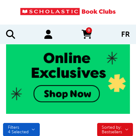
0
FR
items in cart
Filters
Sorted by:
Sorted by:
4
Selected
Bestsellers