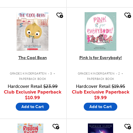
quick look
quick look
The Cool Bean
Pink Is for Everybody!
.
.
GRADES KINDERGARTEN - 3
GRADES KINDERGARTEN - 2
PAPERBACK BOOK
PAPERBACK BOOK
Hardcover Retail
$23.99
Hardcover Retail
$19.95
Club Exclusive Paperback
Club Exclusive Paperback
$10.99
$9.99
Add to Cart
Add to Cart
quick look
quick look