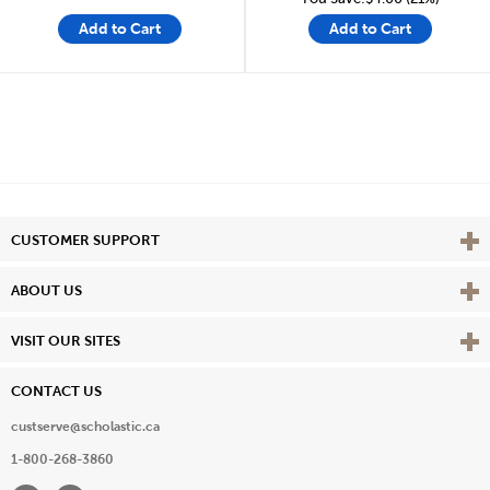
Add to Cart
Add to Cart
Vie
CUSTOMER SUPPORT
Vie
ABOUT US
Vie
VISIT OUR SITES
CONTACT US
custserve@scholastic.ca
1-800-268-3860