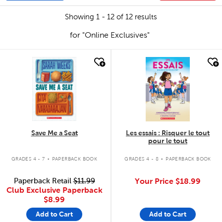
Showing 1 - 12 of 12 results
for "Online Exclusives"
quick look
quick look
Save Me a Seat
Les essais : Risquer le tout
pour le tout
.
.
GRADES 4 - 7
PAPERBACK BOOK
GRADES 4 - 8
PAPERBACK BOOK
Paperback Retail
$11.99
Your Price
$18.99
Club Exclusive Paperback
$8.99
Add to Cart
Add to Cart