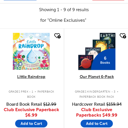
Showing 1 - 9 of 9 results
for "Online Exclusives"
quick look
quick look
6
Books
Little Raindrop
Our Planet 6-Pack
.
.
GRADES PREK - 1
PAPERBACK
GRADES KINDERGARTEN - 3
BOOK
PAPERBACK BOOK PACK
Board Book Retail
$12.99
Hardcover Retail
$159.94
Club Exclusive Paperback
Club Exclusive
$6.99
Paperbacks
$49.99
Add to Cart
Add to Cart