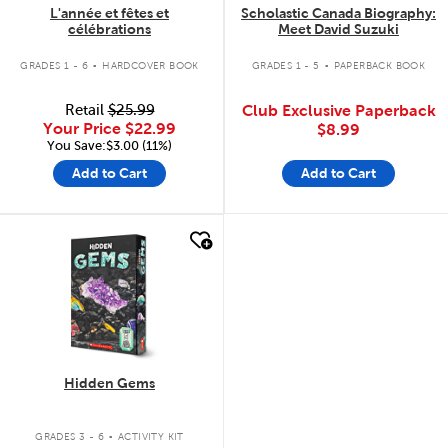
L'année et fêtes et
Scholastic Canada Biography:
célébrations
Meet David Suzuki
.
.
GRADES 1 - 6
HARDCOVER BOOK
GRADES 1 - 5
PAPERBACK BOOK
Retail
$25.99
Club Exclusive Paperback
Your Price
$22.99
$8.99
You Save:$3.00 (11%)
Add to Cart
Add to Cart
quick look
Hidden Gems
.
GRADES 3 - 6
ACTIVITY KIT