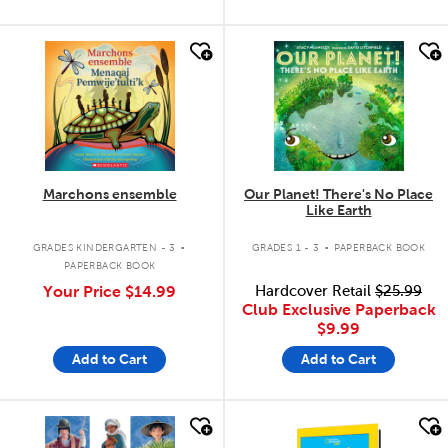
quick look
quick look
Marchons ensemble
Our Planet! There's No Place
Like Earth
.
.
GRADES KINDERGARTEN - 3
GRADES 1 - 3
PAPERBACK BOOK
PAPERBACK BOOK
Your Price
$14.99
Hardcover Retail
$25.99
Club Exclusive Paperback
$9.99
Add to Cart
Add to Cart
quick look
quick look