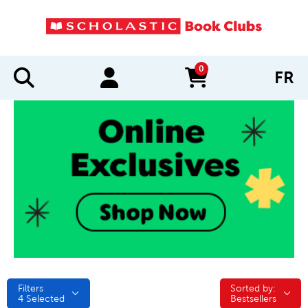
0
FR
items in cart
Filters
Sorted by:
Sorted by:
4
Selected
Bestsellers