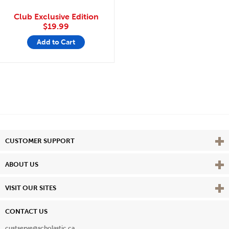
Club Exclusive Edition
$19.99
Add to Cart
Vie
CUSTOMER SUPPORT
Vie
ABOUT US
Vie
VISIT OUR SITES
CONTACT US
custserve@scholastic.ca