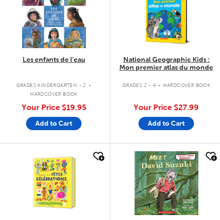
Les enfants de l'eau
National Geographic Kids :
Mon premier atlas du monde
.
.
GRADES KINDERGARTEN - 2
GRADES 2 - 4
HARDCOVER BOOK
HARDCOVER BOOK
Your Price
$19.95
Your Price
$27.99
Add to Cart
Add to Cart
quick look
quick look