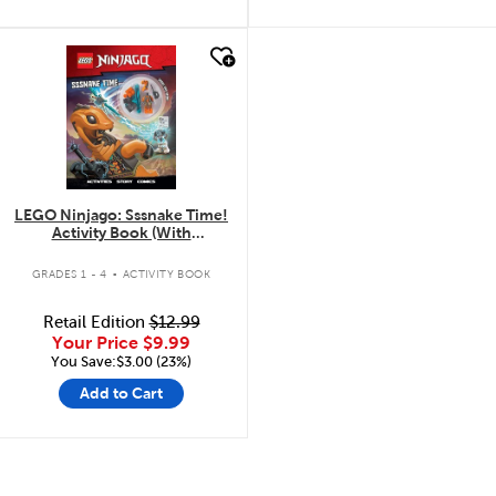
quick look
LEGO Ninjago: Sssnake Time!
Activity Book (With
Minifigure)
.
GRADES 1 - 4
ACTIVITY BOOK
Retail Edition
$12.99
Your Price
$9.99
You Save:$3.00 (23%)
Add to Cart