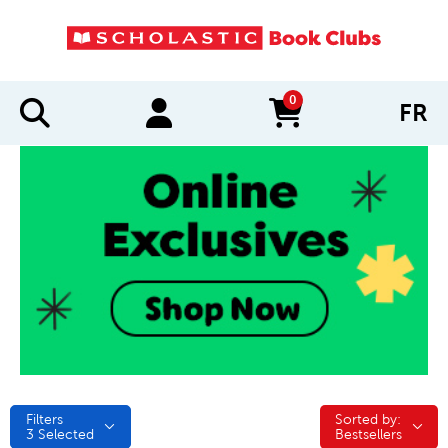
0
FR
items in cart
Filters
Sorted by:
Sorted by:
3
Selected
Bestsellers