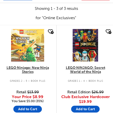
Showing 1 - 3 of 3 results
for "Online Exclusives"
quick look
quick look
LEGO Ninjago: New Ninja
LEGO NINJAGO: Secret
Stories
World of the Ninja
.
.
GRADES 2 - 5
BOOK PLUS
GRADES 1 - 4
BOOK PLUS
Retail
$13.99
Retail Edition
$26.99
Your Price
$8.99
Club Exclusive Hardcover
You Save:$5.00 (35%)
$19.99
Add to Cart
Add to Cart