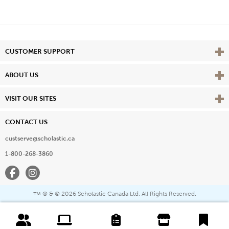
Vie
CUSTOMER SUPPORT
Vie
ABOUT US
Vie
VISIT OUR SITES
CONTACT US
custserve@scholastic.ca
1-800-268-3860
Facebook
Instagram
® & ©
2026 Scholastic Canada Ltd. All Rights Reserved.
™