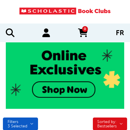
0
FR
items in cart
Filters
Sorted by:
Sorted by:
3
Selected
Bestsellers