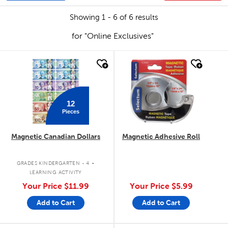
Showing 1 - 6 of 6 results
for "Online Exclusives"
quick look
quick look
12
Pieces
Magnetic Canadian Dollars
Magnetic Adhesive Roll
.
GRADES KINDERGARTEN - 4
LEARNING ACTIVITY
Your Price
$11.99
Your Price
$5.99
Add to Cart
Add to Cart