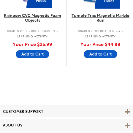
Pieces
Pieces
Rainbow CVC Magnetic Foam
Tumble Trax Magnetic Marble
Objects
Run
.
.
GRADES PREK - KINDERGARTEN
GRADES KINDERGARTEN - 3
LEARNING ACTIVITY
LEARNING ACTIVITY
Your Price
$25.99
Your Price
$44.99
Add to Cart
Add to Cart
Vie
CUSTOMER SUPPORT
Vie
ABOUT US