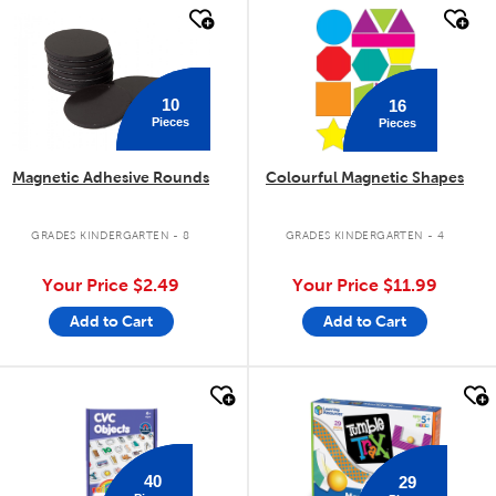
quick look
quick look
10
16
Pieces
Pieces
Magnetic Adhesive Rounds
Colourful Magnetic Shapes
GRADES KINDERGARTEN - 8
GRADES KINDERGARTEN - 4
Your Price
$2.49
Your Price
$11.99
Add to Cart
Add to Cart
quick look
quick look
40
29