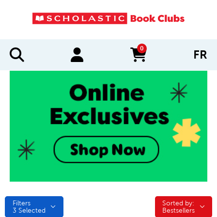
0
FR
items in cart
Filters
Sorted by:
Sorted by:
3
Selected
Bestsellers