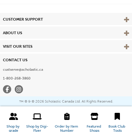
Vie
CUSTOMER SUPPORT
Vie
ABOUT US
Vie
VISIT OUR SITES
CONTACT US
custserve@scholastic.ca
1-800-268-3860
Facebook
Instagram
® & ©
2026 Scholastic Canada Ltd. All Rights Reserved.
™
Shop by 
Shop by Digi-
Order by Item 
Featured 
Book Club 
grade
Flyer
Number
Shops
Tools