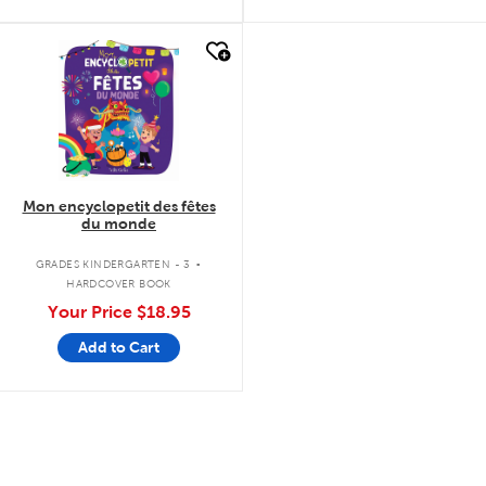
quick look
Mon encyclopetit des fêtes
du monde
.
GRADES KINDERGARTEN - 3
HARDCOVER BOOK
Your Price
$18.95
Add to Cart