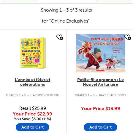
Showing 1 - 3 of 3 results
for "Online Exclusives"
quick look
quick look
L'année et fêtes et
Petite-fille grognon : Le
célébrations
Nouvel An lunaire
.
.
GRADES 1 - 6
HARDCOVER BOOK
GRADES 1 - 3
PAPERBACK BOOK
Retail
$25.99
Your Price
$13.99
Your Price
$22.99
You Save:$3.00 (11%)
Add to Cart
Add to Cart