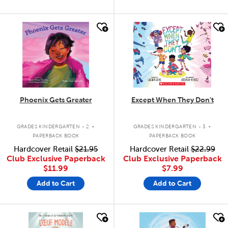
quick look
quick look
Phoenix Gets Greater
Except When They Don't
.
.
GRADES KINDERGARTEN - 2
GRADES KINDERGARTEN - 3
PAPERBACK BOOK
PAPERBACK BOOK
Hardcover Retail
$21.95
Hardcover Retail
$22.99
Club Exclusive Paperback
Club Exclusive Paperback
$11.99
$7.99
Add to Cart
Add to Cart
quick look
quick look