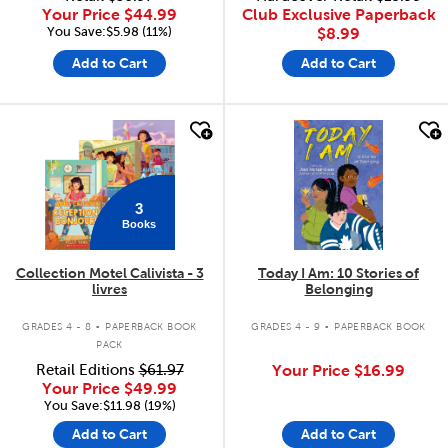
Your Price
$44.99
Club Exclusive Paperback
You Save:$5.98 (11%)
$8.99
Add to Cart
Add to Cart
quick look
quick look
3
Books
Collection Motel Calivista - 3
Today I Am: 10 Stories of
livres
Belonging
.
.
GRADES 4 - 8
PAPERBACK BOOK
GRADES 4 - 9
PAPERBACK BOOK
PACK
Retail Editions
$61.97
Your Price
$16.99
Your Price
$49.99
You Save:$11.98 (19%)
Add to Cart
Add to Cart