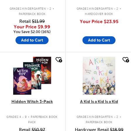
.
.
GRADES KINDERGARTEN - 2
GRADES KINDERGARTEN - 2
PAPERBACK BOOK
HARDCOVER BOOK
Retail
$11.99
Your Price
$23.95
Your Price
$9.99
You Save:$2.00 (16%)
Add to Cart
Add to Cart
quick look
quick look
Hidden Witch 3-Pack
A Kid Is a Kid Is a Kid
.
.
GRADES 4 - 9
PAPERBACK BOOK
GRADES KINDERGARTEN - 2
PACK
PAPERBACK BOOK
Retail
$50.97
Hardcover Retail
$18.99