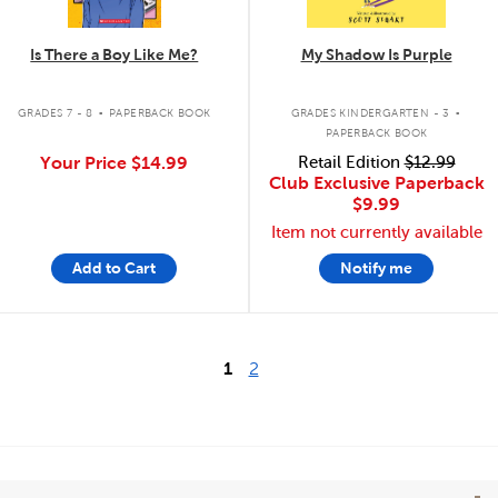
Is There a Boy Like Me?
My Shadow Is Purple
.
.
GRADES 7 - 8
PAPERBACK BOOK
GRADES KINDERGARTEN - 3
PAPERBACK BOOK
Your Price
$14.99
Retail Edition
$12.99
Club Exclusive Paperback
$9.99
Item not currently available
Add to Cart
Notify me
1
2