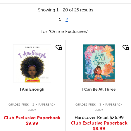
Showing 1 - 20 of 25 results
1
2
for "Online Exclusives"
quick look
quick look
I Am Enough
I Can Be All Three
.
.
GRADES PREK - 2
PAPERBACK
GRADES PREK - 3
PAPERBACK
BOOK
BOOK
Club Exclusive Paperback
Hardcover Retail
$26.99
Club Exclusive Paperback
$9.99
$8.99