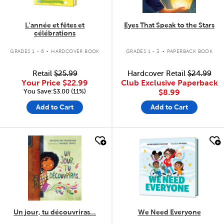
L'année et fêtes et
Eyes That Speak to the Stars
célébrations
.
.
GRADES 1 - 6
HARDCOVER BOOK
GRADES 1 - 3
PAPERBACK BOOK
Retail
$25.99
Hardcover Retail
$24.99
Your Price
$22.99
Club Exclusive Paperback
You Save:$3.00 (11%)
$8.99
Add to Cart
Add to Cart
quick look
quick look
Un jour, tu découvriras...
We Need Everyone