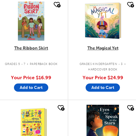
quick look
quick look
The Ribbon Skirt
The Magical Yet
.
.
GRADES 5 - 7
PAPERBACK BOOK
GRADES KINDERGARTEN - 3
HARDCOVER BOOK
Your Price
$16.99
Your Price
$24.99
Add to Cart
Add to Cart
quick look
quick look