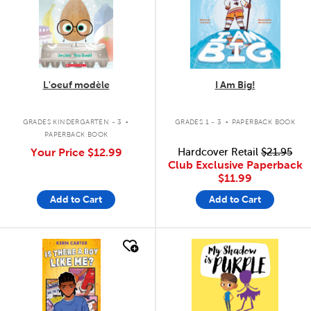
L'oeuf modèle
I Am Big!
.
.
GRADES KINDERGARTEN - 3
GRADES 1 - 3
PAPERBACK BOOK
PAPERBACK BOOK
Your Price
$12.99
Hardcover Retail
$21.95
Club Exclusive Paperback
$11.99
Add to Cart
Add to Cart
quick look
quick look