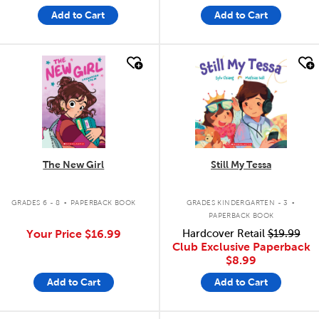
Add to Cart
Add to Cart
quick look
quick look
The New Girl
Still My Tessa
.
.
GRADES 6 - 8
PAPERBACK BOOK
GRADES KINDERGARTEN - 3
PAPERBACK BOOK
Your Price
$16.99
Hardcover Retail
$19.99
Club Exclusive Paperback
$8.99
Add to Cart
Add to Cart