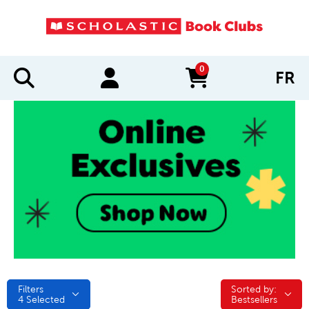
0
FR
items in cart
Filters
Sorted by:
Sorted by:
4
Selected
Bestsellers