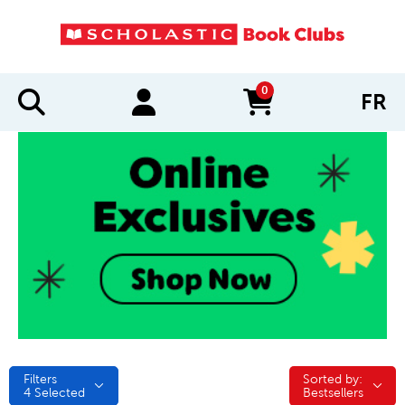
0
FR
items in cart
Filters
Sorted by:
Sorted by:
4
Selected
Bestsellers