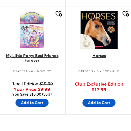
quick look
quick look
My Little Pony: Best Friends
Horses
Forever
.
.
GRADES 1 - 4
NOVELTY
GRADES 3 - 6
BOOK PLUS
Retail Edition
$19.99
Club Exclusive Edition
Your Price
$9.99
$17.99
You Save:$10.00 (50%)
Add to Cart
Add to Cart