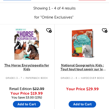
Showing 1 - 4 of 4 results
for "Online Exclusives"
quick look
quick look
The Horse Encyclopedia for
National Geographic Kids :
Kids
Tout tout tout savoir sur les
chevaux!
.
.
GRADES 3 - 7
PAPERBACK BOOK
GRADES 2 - 6
HARDCOVER BOOK
Retail Edition
$22.99
Your Price
$29.99
Your Price
$19.99
You Save:$3.00 (13%)
Add to Cart
Add to Cart