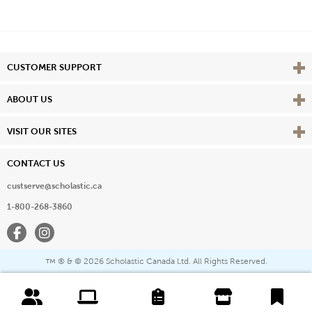
Vie
CUSTOMER SUPPORT
Vie
ABOUT US
Vie
VISIT OUR SITES
CONTACT US
custserve@scholastic.ca
1-800-268-3860
Facebook
Instagram
® & ©
2026 Scholastic Canada Ltd. All Rights Reserved.
™