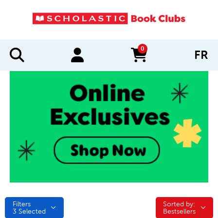
0
FR
items in cart
Filters
Sorted by:
Sorted by:
3
Selected
Bestsellers