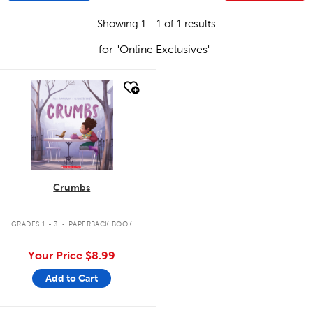
Showing 1 - 1 of 1 results
for "Online Exclusives"
quick look
Crumbs
.
GRADES 1 - 3
PAPERBACK BOOK
Your Price
$8.99
Add to Cart