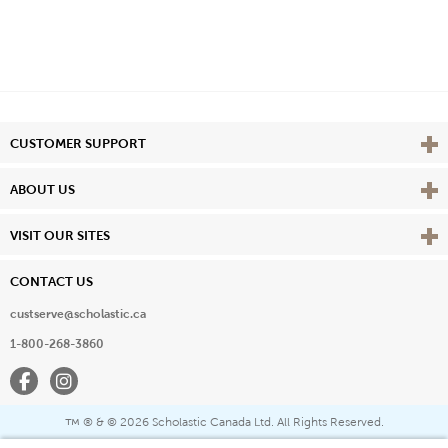
Vie
CUSTOMER SUPPORT
Vie
ABOUT US
Vie
VISIT OUR SITES
CONTACT US
custserve@scholastic.ca
1-800-268-3860
Facebook
Instagram
® & ©
2026 Scholastic Canada Ltd. All Rights Reserved.
™