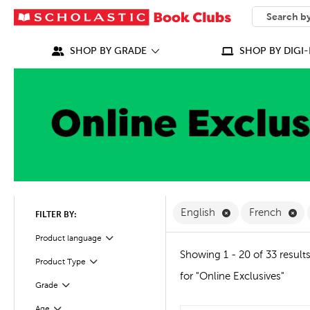
SEARCH
What can we
SHOP BY GRADE
SHOP BY DIGI-
Remove English F
Re
English
French
FILTER BY:
Filter
Product language
Showing 1 - 20 of 33 result
Product Type
Filter
for "Online Exclusives"
Grade
Filter
Age