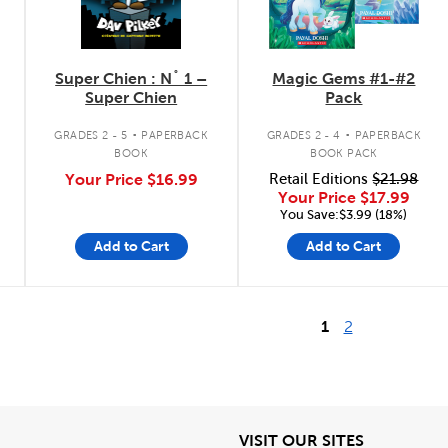
Super Chien : N˚ 1 –
Magic Gems #1-#2
Super Chien
Pack
.
.
GRADES 2 - 5
PAPERBACK
GRADES 2 - 4
PAPERBACK
BOOK
BOOK PACK
Your Price
$16.99
Retail Editions
$21.98
Your Price
$17.99
You Save:$3.99 (18%)
Add to Cart
Add to Cart
1
2
iew
View
VISIT OUR SITES