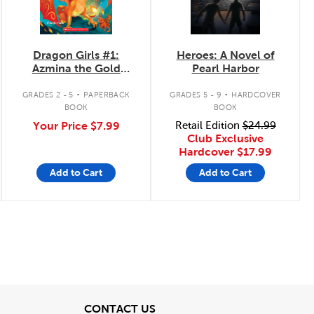
Dragon Girls #1:
Heroes: A Novel of
Azmina the Gold
Pearl Harbor
Glitter Dragon
.
.
GRADES 2 - 5
PAPERBACK
GRADES 5 - 9
HARDCOVER
BOOK
BOOK
Your Price
$7.99
Retail Edition
$24.99
Club Exclusive
Hardcover
$17.99
Add to Cart
Add to Cart
View
CONTACT US