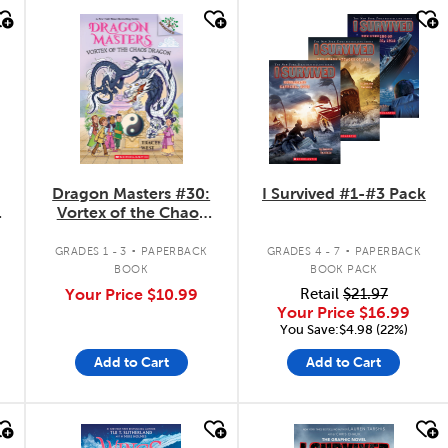
quick look
quick look
Dragon Masters #30:
I Survived #1-#3 Pack
Vortex of the Chaos
Dragon
.
.
GRADES 1 - 3
PAPERBACK
GRADES 4 - 7
PAPERBACK
BOOK
BOOK PACK
Your Price
$10.99
Retail
$21.97
Your Price
$16.99
You Save:$4.98 (22%)
Add to Cart
Add to Cart
quick look
quick look