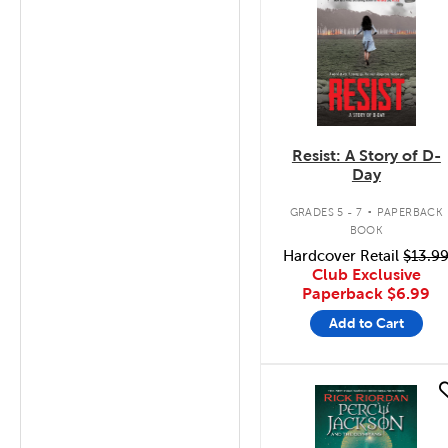
Resist: A Story of D-
Day
.
GRADES 5 - 7
PAPERBACK
BOOK
Hardcover Retail
$13.9
Club Exclusive
Paperback
$6.99
Add to Cart
quick look