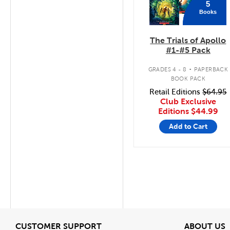
5
Books
The Trials of Apollo
#1-#5 Pack
.
GRADES 4 - 8
PAPERBACK
BOOK PACK
Retail Editions
$64.95
Club Exclusive
Editions
$44.99
Add to Cart
View
V
CUSTOMER SUPPORT
ABOUT US