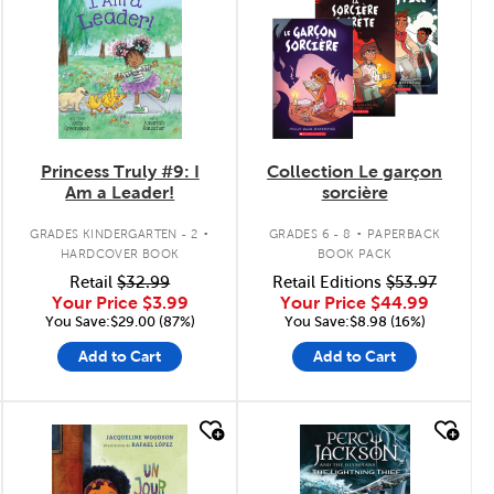
Princess Truly #9: I
Collection Le garçon
Am a Leader!
sorcière
.
.
GRADES KINDERGARTEN - 2
GRADES 6 - 8
PAPERBACK
HARDCOVER BOOK
BOOK PACK
Retail
$32.99
Retail Editions
$53.97
Your Price
$3.99
Your Price
$44.99
You Save:$29.00 (87%)
You Save:$8.98 (16%)
Add to Cart
Add to Cart
quick look
quick look