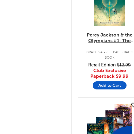
Percy Jackson & the
Olympians #1: The
Lightning Thief
.
GRADES 4 - 8
PAPERBACK
BOOK
Retail Edition
$12.99
Club Exclusive
Paperback
$9.99
Add to Cart
quick look