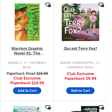
quick look
quick look
Warriors Graphic
Qui est Terry Fox?
Novel #1: The
Prophecies Begin
.
.
GRADES 3 - 6
PAPERBACK
GRADES KINDERGARTEN - 3
BOOK
PAPERBACK BOOK
Paperback Retail
$19.99
Club Exclusive
Club Exclusive
Paperback
$9.99
Paperback
$18.99
Add to Cart
Add to Cart
quick look
quick look