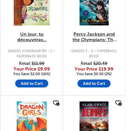
Un jour, tu
Percy Jackson and
découvriras...
the Olympians: The
Lightning Thief: The
.
.
Graphic Novel
GRADES KINDERGARTEN - 2
GRADES 5 - 8
PAPERBACK
PAPERBACK BOOK
BOOK
Retail
$11.99
Retail
$20.49
Your Price
$9.99
Your Price
$19.99
You Save:$2.00 (16%)
You Save:$0.50 (2%)
Add to Cart
Add to Cart
quick look
quick look