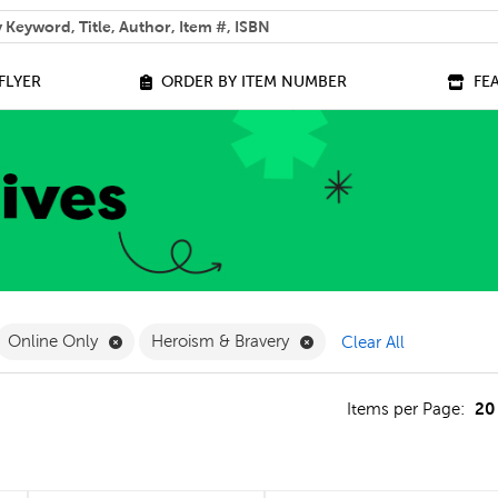
 help you find?
FLYER
ORDER BY ITEM NUMBER
FE
ilter
move French Filter
Remove Online Only Filter
Remove Heroism & Braver
Online Only
Heroism & Bravery
Clear All
20
s
Items per Page: