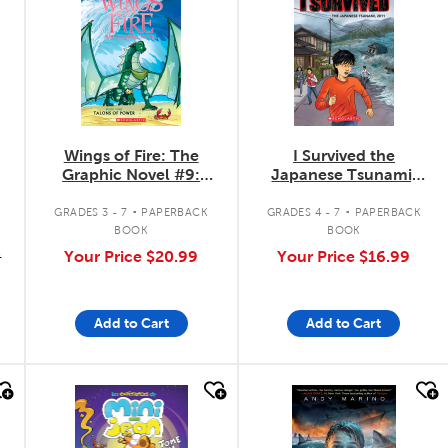
Wings of Fire: The
I Survived the
Graphic Novel #9:
Japanese Tsunami,
Talons of Power
2011: The Graphic
.
.
Novel #12
GRADES 3 - 7
PAPERBACK
GRADES 4 - 7
PAPERBACK
BOOK
BOOK
9
Your Price
$20.99
Your Price
$16.99
Add to Cart
Add to Cart
quick look
quick look