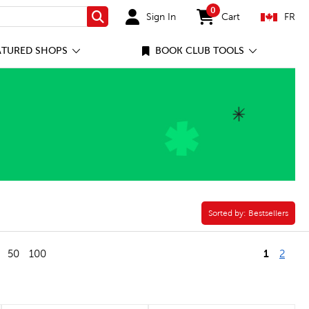
0
Sign In
Cart
FR
Search
items in cart
ATURED SHOPS
BOOK CLUB TOOLS
y Filter
Sorted by:
Sorted by:
Bestsellers
1
50
100
2