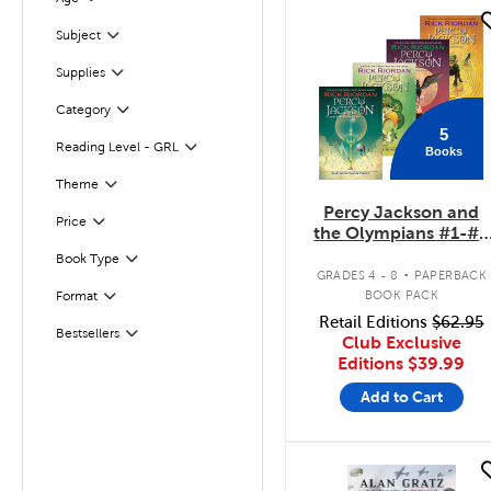
Filter
quick look
Subject
Filter
Supplies
Filter
Filter
Selected
Category
5
Reading Level - GRL
Books
Filter
Filter
Selected
Theme
Percy Jackson and
Filter
Selected
Price
the Olympians #1-#5
Pack
.
Book Type
Filter
GRADES 4 - 8
PAPERBACK
BOOK PACK
Format
Filter
Retail Editions
$62.95
Bestsellers
Filter
Club Exclusive
Editions
$39.99
Add to Cart
quick look