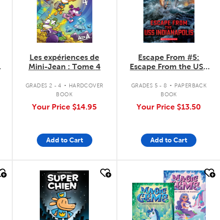
Les expériences de
Escape From #5:
Mini-Jean : Tome 4
Escape From the USS
Indianapolis
.
.
GRADES 2 - 4
HARDCOVER
GRADES 5 - 8
PAPERBACK
BOOK
BOOK
Your Price
$14.95
Your Price
$13.50
Add to Cart
Add to Cart
quick look
quick look