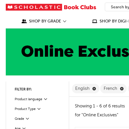
SEARCH
What can we
SHOP BY GRADE
SHOP BY DIGI-
Remove English F
Re
English
French
FILTER BY:
Filter
Product language
Showing 1 - 6 of 6 results
Product Type
Filter
for "Online Exclusives"
Grade
Filter
Age