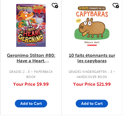
quick look
quick look
Geronimo Stilton #80:
10 faits étonnants sur
Have a Heart,
les capybaras
Geronimo
.
.
GRADES 2 - 5
PAPERBACK
GRADES KINDERGARTEN - 3
BOOK
HARDCOVER BOOK
Your Price
$9.99
Your Price
$21.99
Add to Cart
Add to Cart