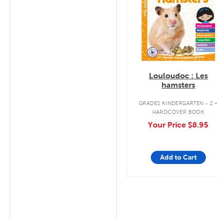
Louloudoc : Les
hamsters
.
GRADES KINDERGARTEN - 2
HARDCOVER BOOK
Your Price
$8.95
Add to Cart