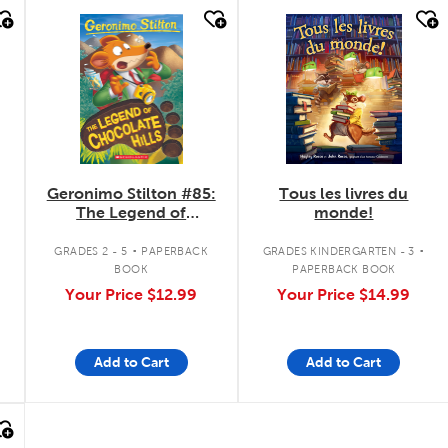
quick look
quick look
Geronimo Stilton #85:
Tous les livres du
The Legend of
monde!
Chocolate Hills
.
.
GRADES 2 - 5
PAPERBACK
GRADES KINDERGARTEN - 3
BOOK
PAPERBACK BOOK
Your Price
$12.99
Your Price
$14.99
Add to Cart
Add to Cart