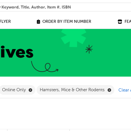
 help you find?
FLYER
ORDER BY ITEM NUMBER
FE
ilter
move French Filter
Remove Online Only Filter
Remove Ha
Online Only
Hamsters, Mice & Other Rodents
Clear 