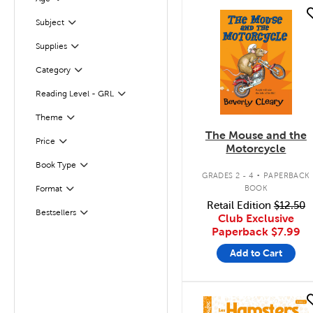
Filter
quick look
Subject
Filter
Supplies
Filter
Filter
Selected
Category
Reading Level - GRL
Filter
Filter
Selected
Theme
The Mouse and the
Filter
Selected
Price
Motorcycle
.
Book Type
Filter
GRADES 2 - 4
PAPERBACK
BOOK
Format
Filter
Retail Edition
$12.50
Bestsellers
Filter
Club Exclusive
Paperback
$7.99
Add to Cart
quick look