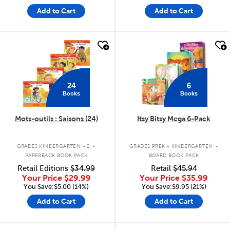
Add to Cart
Add to Cart
quick look
quick look
24
6
Books
Books
Mots-outils : Saisons (24)
Itsy Bitsy Mega 6-Pack
.
.
GRADES KINDERGARTEN - 2
GRADES PREK - KINDERGARTEN
PAPERBACK BOOK PACK
BOARD BOOK PACK
Retail Editions
$34.99
Retail
$45.94
Your Price
$29.99
Your Price
$35.99
You Save:$5.00 (14%)
You Save:$9.95 (21%)
Add to Cart
Add to Cart