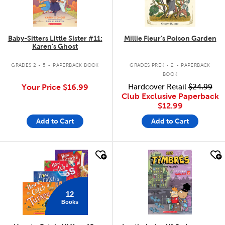
Baby-Sitters Little Sister #11:
Millie Fleur's Poison Garden
Karen's Ghost
.
.
GRADES 2 - 5
PAPERBACK BOOK
GRADES PREK - 2
PAPERBACK
BOOK
Your Price
$16.99
Hardcover Retail
$24.99
Club Exclusive Paperback
$12.99
Add to Cart
Add to Cart
quick look
quick look
12
Books