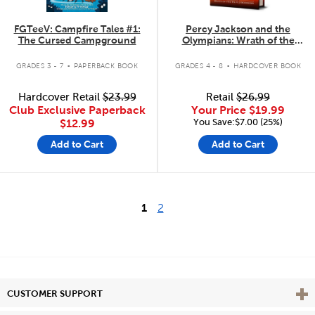
FGTeeV: Campfire Tales #1:
Percy Jackson and the
The Cursed Campground
Olympians: Wrath of the
Triple Goddess
.
.
GRADES 3 - 7
PAPERBACK BOOK
GRADES 4 - 8
HARDCOVER BOOK
Hardcover Retail
$23.99
Retail
$26.99
Club Exclusive Paperback
Your Price
$19.99
You Save:$7.00 (25%)
$12.99
Add to Cart
Add to Cart
1
2
Vie
CUSTOMER SUPPORT