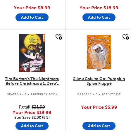
Your Price
$8.99
Your Price
$18.99
Add to Cart
Add to Cart
quick look
quick look
Tim Burton's The Nightmare
Slime Cafe to Go: Pumpkin
Before Christmas #1: Zero's
Spice Frappé
Journey
.
.
GRADES 4 - 7
PAPERBACK BOOK
GRADES 2 - 5
ACTIVITY KIT
Retail
$21.99
Your Price
$5.99
Your Price
$19.99
You Save:$2.00 (9%)
Add to Cart
Add to Cart