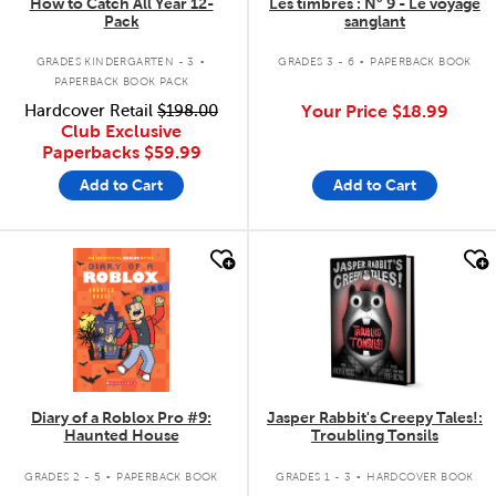
How to Catch All Year 12-
Les timbrés : N° 9 - Le voyage
Pack
sanglant
.
.
GRADES KINDERGARTEN - 3
GRADES 3 - 6
PAPERBACK BOOK
PAPERBACK BOOK PACK
Hardcover Retail
$198.00
Your Price
$18.99
Club Exclusive
Paperbacks
$59.99
Add to Cart
Add to Cart
quick look
quick look
Diary of a Roblox Pro #9:
Jasper Rabbit's Creepy Tales!:
Haunted House
Troubling Tonsils
.
.
GRADES 2 - 5
PAPERBACK BOOK
GRADES 1 - 3
HARDCOVER BOOK