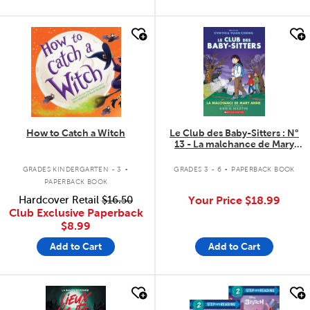
quick look
quick look
How to Catch a Witch
Le Club des Baby-Sitters : N°
13 - La malchance de Mary
Anne
.
.
GRADES KINDERGARTEN - 3
GRADES 3 - 6
PAPERBACK BOOK
PAPERBACK BOOK
Hardcover Retail
$16.50
Your Price
$18.99
Club Exclusive Paperback
$8.99
Add to Cart
Add to Cart
quick look
quick look