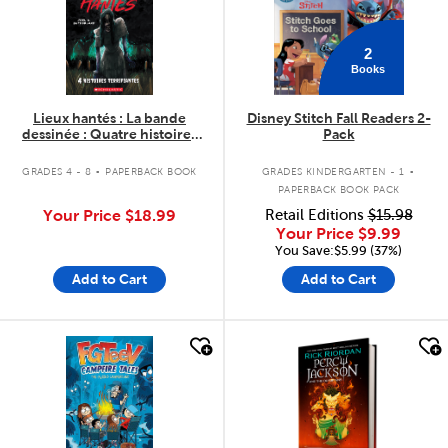
2
Books
Lieux hantés : La bande
Disney Stitch Fall Readers 2-
dessinée : Quatre histoires
Pack
terrifiantes - Tome 1
.
.
GRADES 4 - 8
PAPERBACK BOOK
GRADES KINDERGARTEN - 1
PAPERBACK BOOK PACK
Your Price
$18.99
Retail Editions
$15.98
Your Price
$9.99
You Save:$5.99 (37%)
Add to Cart
Add to Cart
quick look
quick look