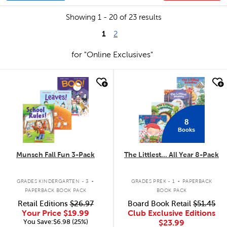
Showing 1 - 20 of 23 results
1
2
for "Online Exclusives"
quick look
quick look
8
Books
Munsch Fall Fun 3-Pack
The Littlest... All Year 8-Pack
.
.
GRADES KINDERGARTEN - 3
GRADES PREK - 1
PAPERBACK
PAPERBACK BOOK PACK
BOOK PACK
Retail Editions
$26.97
Board Book Retail
$51.45
Your Price
$19.99
Club Exclusive Editions
You Save:$6.98 (25%)
$23.99