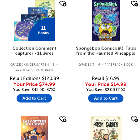
quick look
quick look
11
Books
Collection Comment
Spongebob Comics #3: Tales
capturer - 11 livres
from the Haunted Pineapple
.
.
GRADES KINDERGARTEN - 3
GRADES 3 - 6
PAPERBACK BOOK
PAPERBACK BOOK PACK
Retail Editions
$120.89
Retail
$16.99
Your Price
$74.99
Your Price
$14.99
You Save:$45.90 (37%)
You Save:$2.00 (11%)
Add to Cart
Add to Cart
quick look
quick look