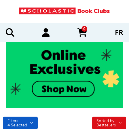
0
FR
items in cart
Filters
Sorted by:
Sorted by:
4
Selected
Bestsellers