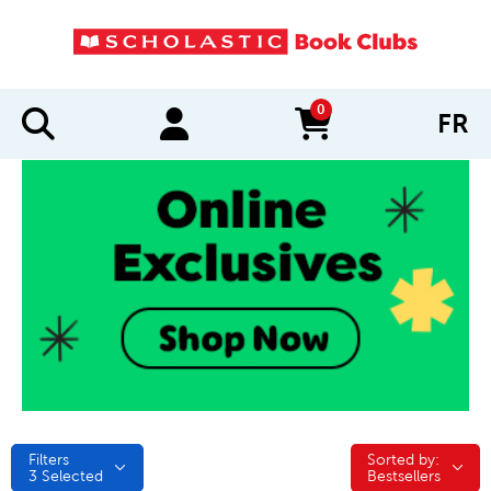
0
FR
items in cart
Filters
Sorted by:
Sorted by:
3
Selected
Bestsellers