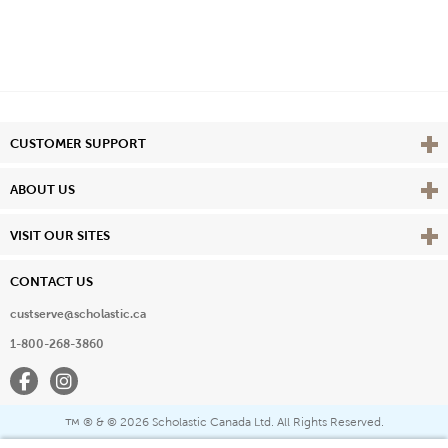
Vie
CUSTOMER SUPPORT
Vie
ABOUT US
Vie
VISIT OUR SITES
CONTACT US
custserve@scholastic.ca
1-800-268-3860
Facebook
Instagram
® & ©
2026 Scholastic Canada Ltd. All Rights Reserved.
™