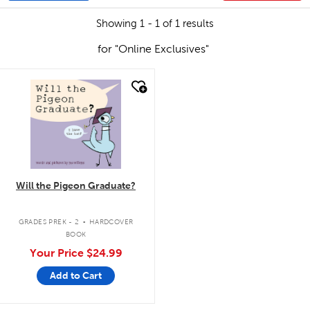
Showing 1 - 1 of 1 results
for "Online Exclusives"
quick look
Will the Pigeon Graduate?
.
GRADES PREK - 2
HARDCOVER
BOOK
Your Price
$24.99
Add to Cart